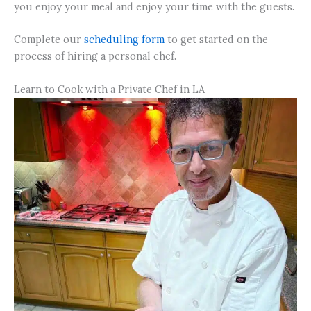
you enjoy your meal and enjoy your time with the guests.
Complete our
scheduling form
to get started on the
process of hiring a personal chef.
Learn to Cook with a Private Chef in LA