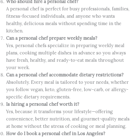
Who should hire a personal chef?
A personal chef is perfect for busy professionals, families,
fitness-focused individuals, and anyone who wants
healthy, delicious meals without spending time in the
kitchen.
Can a personal chef prepare weekly meals?
Yes, personal chefs specialize in preparing weekly meal
plans, cooking multiple dishes in advance so you always
have fresh, healthy, and ready-to-eat meals throughout
your week.
Can a personal chef accommodate dietary restrictions?
Absolutely. Every meal is tailored to your needs, whether
you follow vegan, keto, gluten-free, low-carb, or allergy-
specific dietary requirements.
Is hiring a personal chef worth it?
Yes, because it transforms your lifestyle—offering
convenience, better nutrition, and gourmet-quality meals
at home without the stress of cooking or meal planning.
How do I book a personal chef in Los Angeles?