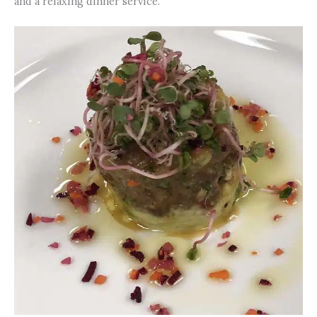
and a relaxing dinner service.