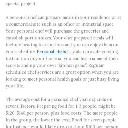
special project.
A personal chef can prepare meals in your residence or at
a commercial site such as an office or industrial space.
Your personal chef will purchase the groceries and
establish portion sizes. Your chef prepared meals will
include heating instructions and you can enjoy them on
your schedule.
Personal chefs
may also provide cooking
instruction in your home so you can learn some of their
secrets and up your own “kitchen game”. Regular
scheduled chef services are a great option when you are
looking to meet personal health goals or just busy living
your life.
The average cost for a personal chef visit depends on
several factors. Preparing food for 1-3 people, might be
$120-$140 per person, plus food costs. The more people
in the group, the lower the cost. Food for seven people
for instance would likely drop to about $100 per person.