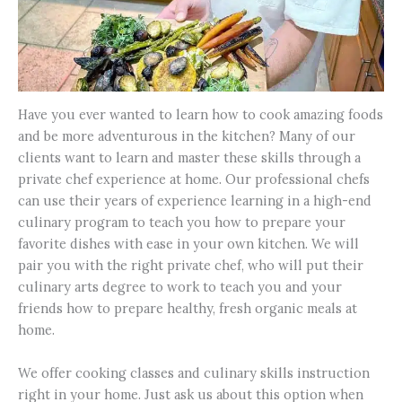
Have you ever wanted to learn how to cook amazing foods
and be more adventurous in the kitchen? Many of our
clients want to learn and master these skills through a
private chef experience at home. Our professional chefs
can use their years of experience learning in a high-end
culinary program to teach you how to prepare your
favorite dishes with ease in your own kitchen. We will
pair you with the right private chef, who will put their
culinary arts degree to work to teach you and your
friends how to prepare healthy, fresh organic meals at
home.
We offer cooking classes and culinary skills instruction
right in your home. Just ask us about this option when