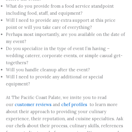
What do you provide from a food service standpoint
including food, staff, and equipment?
Will I need to provide any extra support at this price
point or will you take care of everything?
Perhaps most importantly, are you available on the date of
my event?
Do you specialize in the type of event I’m having –
wedding caterer, corporate events, or simple casual get-
togethers?
Will you handle cleanup after the event?
Will I need to provide any additional or special
equipment?
At The Pacific Coast Palate, we invite you to read
our
customer reviews
and
chef profiles
to learn more
about their approach to providing your culinary
experience, their reputation, and cuisine specialties. Ask
our chefs about their process, culinary skills, references