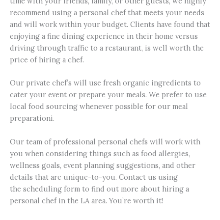
time with your friends, family, or other guests, we highly
recommend using a personal chef that meets your needs
and will work within your budget. Clients have found that
enjoying a fine dining experience in their home versus
driving through traffic to a restaurant, is well worth the
price of hiring a chef.
Our private chef’s will use fresh organic ingredients to
cater your event or prepare your meals. We prefer to use
local food sourcing whenever possible for our meal
preparationi.
Our team of professional personal chefs will work with
you when considering things such as food allergies,
wellness goals, event planning suggestions, and other
details that are unique-to-you. Contact us using
the scheduling form to find out more about hiring a
personal chef in the LA area. You’re worth it!