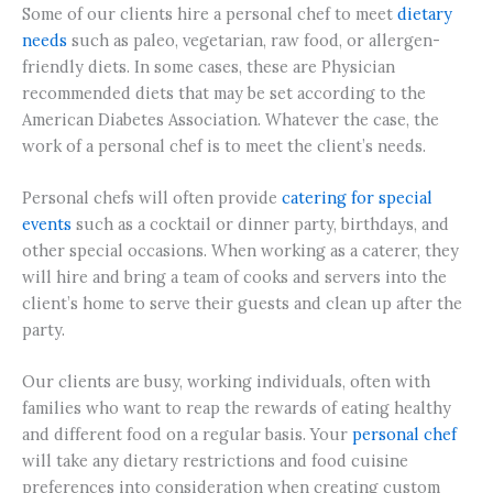
Some of our clients hire a personal chef to meet
dietary
needs
such as paleo, vegetarian, raw food, or allergen-
friendly diets. In some cases, these are Physician
recommended diets that may be set according to the
American Diabetes Association. Whatever the case, the
work of a personal chef is to meet the client’s needs.
Personal chefs will often provide
catering for special
events
such as a cocktail or dinner party, birthdays, and
other special occasions. When working as a caterer, they
will hire and bring a team of cooks and servers into the
client’s home to serve their guests and clean up after the
party.
Our clients are busy, working individuals, often with
families who want to reap the rewards of eating healthy
and different food on a regular basis. Your
personal chef
will take any dietary restrictions and food cuisine
preferences into consideration when creating custom