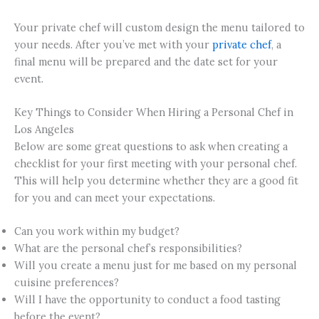
Your private chef will custom design the menu tailored to
your needs. After you’ve met with your
private chef
, a
final menu will be prepared and the date set for your
event.
Key Things to Consider When Hiring a Personal Chef in
Los Angeles
Below are some great questions to ask when creating a
checklist for your first meeting with your personal chef.
This will help you determine whether they are a good fit
for you and can meet your expectations.
Can you work within my budget?
What are the personal chef’s responsibilities?
Will you create a menu just for me based on my personal
cuisine preferences?
Will I have the opportunity to conduct a food tasting
before the event?