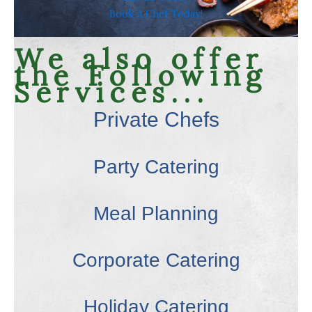
Book A Chef Today!
We also offer
the Following
Services...
Private Chefs
Party Catering
Meal Planning
Corporate Catering
Holiday Catering