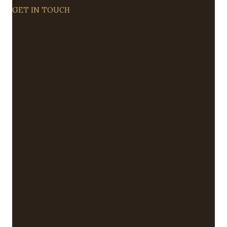
GET IN TOUCH