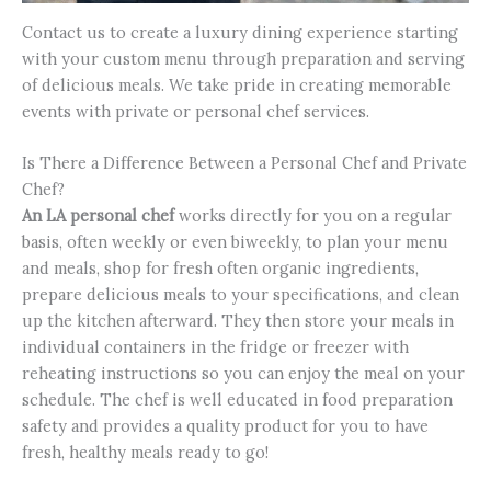
Contact us to create a luxury dining experience starting
with your custom menu through preparation and serving
of delicious meals. We take pride in creating memorable
events with private or personal chef services.
Is There a Difference Between a Personal Chef and Private
Chef?
An LA personal chef
works directly for you on a regular
basis, often weekly or even biweekly, to plan your menu
and meals, shop for fresh often organic ingredients,
prepare delicious meals to your specifications, and clean
up the kitchen afterward. They then store your meals in
individual containers in the fridge or freezer with
reheating instructions so you can enjoy the meal on your
schedule. The chef is well educated in food preparation
safety and provides a quality product for you to have
fresh, healthy meals ready to go!