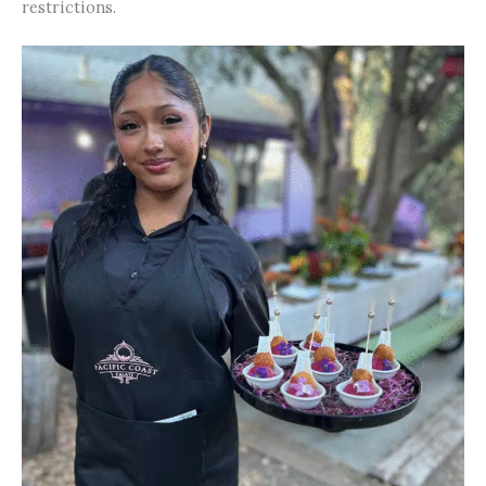
restrictions.