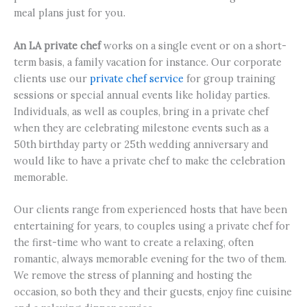
meal plans just for you.
An LA private chef
works on a single event or on a short-
term basis, a family vacation for instance. Our corporate
clients use our
private chef service
for group training
sessions or special annual events like holiday parties.
Individuals, as well as couples, bring in a private chef
when they are celebrating milestone events such as a
50th birthday party or 25th wedding anniversary and
would like to have a private chef to make the celebration
memorable.
Our clients range from experienced hosts that have been
entertaining for years, to couples using a private chef for
the first-time who want to create a relaxing, often
romantic, always memorable evening for the two of them.
We remove the stress of planning and hosting the
occasion, so both they and their guests, enjoy fine cuisine