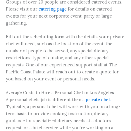
Groups of over 20 people are considered catered events.
Please visit our
catering page
for details on catered
events for your next corporate event, party or large
gathering.
Fill out the scheduling form with the details your private
chef will need, such as the location of the event, the
number of people to be served, any special dietary
restrictions, type of cuisine, and any other special
requests. One of our experienced support staff at The
Pacific Coast Palate will reach out to create a quote for
you based on your event or personal needs.
Average Costs to Hire a Personal Chef in Los Angeles
A personal chefs job is different then a
private chef.
Typically, a personal chef will work with you on a long-
term basis to provide cooking instruction, dietary
guidance for specialized dietary needs at a doctors
request, or a brief service while you’re working on a