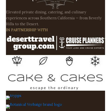
Elevated private dining, catering, and culinary
experiences across Southern California — from Beverly
Hills to the Desert.
IN PARTNERSHIP WITH