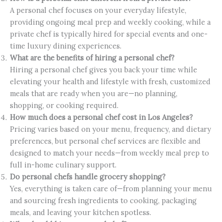
A personal chef focuses on your everyday lifestyle,
providing ongoing meal prep and weekly cooking, while a
private chef is typically hired for special events and one-
time luxury dining experiences.
What are the benefits of hiring a personal chef?
Hiring a personal chef gives you back your time while
elevating your health and lifestyle with fresh, customized
meals that are ready when you are—no planning,
shopping, or cooking required.
How much does a personal chef cost in Los Angeles?
Pricing varies based on your menu, frequency, and dietary
preferences, but personal chef services are flexible and
designed to match your needs—from weekly meal prep to
full in-home culinary support.
Do personal chefs handle grocery shopping?
Yes, everything is taken care of—from planning your menu
and sourcing fresh ingredients to cooking, packaging
meals, and leaving your kitchen spotless.