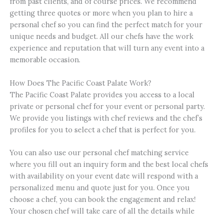
from past clients, and of course prices. We recommend
getting three quotes or more when you plan to hire a
personal chef so you can find the perfect match for your
unique needs and budget. All our chefs have the work
experience and reputation that will turn any event into a
memorable occasion.
How Does The Pacific Coast Palate Work?
The Pacific Coast Palate provides you access to a local
private or personal chef for your event or personal party.
We provide you listings with chef reviews and the chef’s
profiles for you to select a chef that is perfect for you.
You can also use our personal chef matching service
where you fill out an inquiry form and the best local chefs
with availability on your event date will respond with a
personalized menu and quote just for you. Once you
choose a chef, you can book the engagement and relax!
Your chosen chef will take care of all the details while