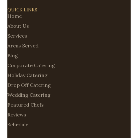
QUICK LINKS
Home
About Us
Services
Areas Served
Blog
Corporate Catering
Holiday Catering
Drop Off Catering
Wedding Catering
Featured Chefs
Reviews
Schedule