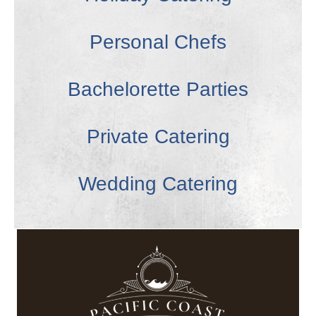
Personal Chefs
Bachelorette Parties
Private Catering
Wedding Catering