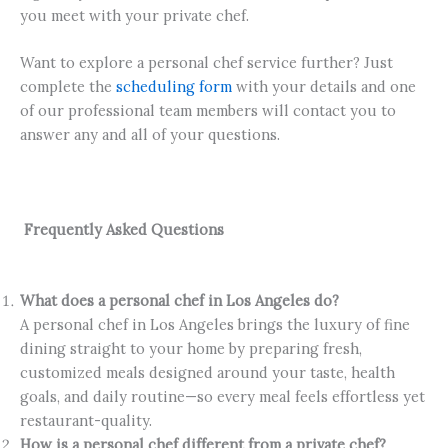
you meet with your private chef.
Want to explore a personal chef service further? Just
complete the
scheduling form
with your details and one
of our professional team members will contact you to
answer any and all of your questions.
Frequently Asked Questions
What does a personal chef in Los Angeles do?
A personal chef in Los Angeles brings the luxury of fine
dining straight to your home by preparing fresh,
customized meals designed around your taste, health
goals, and daily routine—so every meal feels effortless yet
restaurant-quality.
How is a personal chef different from a private chef?