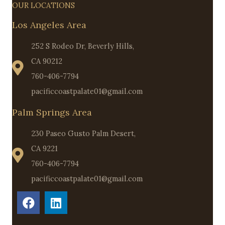
OUR LOCATIONS
Los Angeles Area
252 S Rodeo Dr, Beverly Hills,
CA 90212
760-406-7794
pacificcoastpalate01@gmail.com
Palm Springs Area
230 Paseo Gusto Palm Desert,
CA 9221
760-406-7794
pacificcoastpalate01@gmail.com