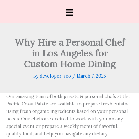
Skip
to
content
Why Hire a Personal Chef
in Los Angeles for
Custom Home Dining
By
developer-seo
/
March 7, 2023
Our amazing team of both private & personal chefs at the
Pacific Coast Palate are available to prepare fresh cuisine
using fresh organic ingredients based on your personal
needs. Our chefs are excited to work with you on any
special event or prepare a weekly menu of flavorful,
quality food, and help you navigate any dietary