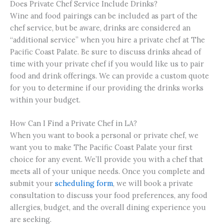
Does Private Chef Service Include Drinks?
Wine and food pairings can be included as part of the
chef service, but be aware, drinks are considered an
“additional service” when you hire a private chef at The
Pacific Coast Palate. Be sure to discuss drinks ahead of
time with your private chef if you would like us to pair
food and drink offerings. We can provide a custom quote
for you to determine if our providing the drinks works
within your budget.
How Can I Find a Private Chef in LA?
When you want to book a personal or private chef, we
want you to make The Pacific Coast Palate your first
choice for any event. We’ll provide you with a chef that
meets all of your unique needs. Once you complete and
submit your
scheduling form
, we will book a private
consultation to discuss your food preferences, any food
allergies, budget, and the overall dining experience you
are seeking.