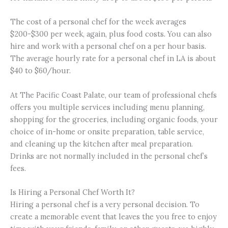
The cost of a personal chef for the week averages
$200-$300 per week, again, plus food costs. You can also
hire and work with a personal chef on a per hour basis.
The average hourly rate for a personal chef in LA is about
$40 to $60/hour.
At The Pacific Coast Palate, our team of professional chefs
offers you multiple services including menu planning,
shopping for the groceries, including organic foods, your
choice of in-home or onsite preparation, table service,
and cleaning up the kitchen after meal preparation.
Drinks are not normally included in the personal chef’s
fees.
Is Hiring a Personal Chef Worth It?
Hiring a personal chef is a very personal decision. To
create a memorable event that leaves the you free to enjoy