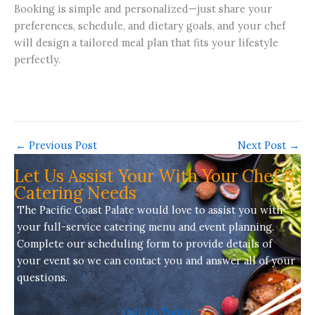
Booking is simple and personalized—just share your
preferences, schedule, and dietary goals, and your chef
will design a tailored meal plan that fits your lifestyle
perfectly.
←
Previous Post
Next Post
→
Let Us Assist Your With Your Chef &
Catering Needs
The Pacific Coast Palate would love to assist you with
your full-service
catering menu
and event planning.
Complete our scheduling form to provide details of
your event so we can contact you and answer all of your
questions.
Call Us Today!