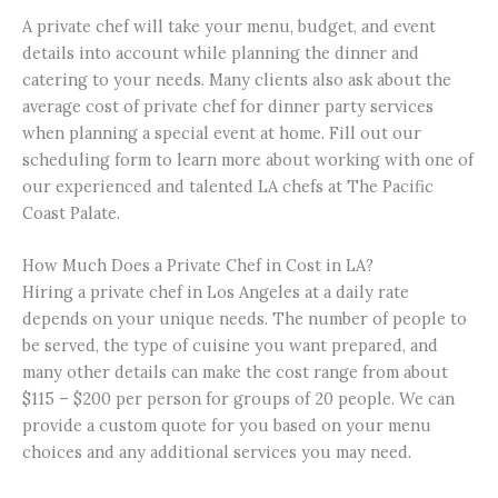
A private chef will take your menu, budget, and event
details into account while planning the dinner and
catering to your needs. Many clients also ask about the
average cost of private chef for dinner party services
when planning a special event at home.
Fill out our
scheduling form to learn more about working with one of
our experienced and talented LA chefs at The Pacific
Coast Palate.
How Much Does a Private Chef in Cost in LA?
Hiring a private chef in Los Angeles at a daily rate
depends on your unique needs. The number of people to
be served, the type of cuisine you want prepared, and
many other details can make the cost range from about
$115 – $200 per person for groups of 20 people. We can
provide a custom quote for you based on your menu
choices and any additional services you may need.