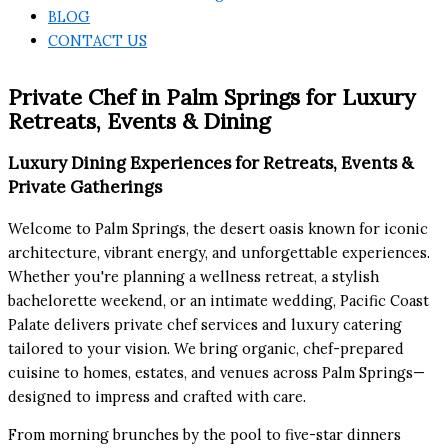
BLOG
CONTACT US
Private Chef in Palm Springs for Luxury
Retreats, Events & Dining
Luxury Dining Experiences for Retreats, Events &
Private Gatherings
Welcome to Palm Springs, the desert oasis known for iconic
architecture, vibrant energy, and unforgettable experiences.
Whether you're planning a wellness retreat, a stylish
bachelorette weekend, or an intimate wedding, Pacific Coast
Palate delivers private chef services and luxury catering
tailored to your vision. We bring organic, chef-prepared
cuisine to homes, estates, and venues across Palm Springs—
designed to impress and crafted with care.
From morning brunches by the pool to five-star dinners