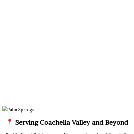
Serving Coachella Valley and Beyond