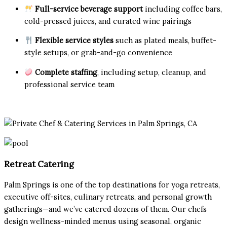
Full-service beverage support
including coffee bars,
cold-pressed juices, and curated wine pairings
Flexible service styles
such as plated meals, buffet-
style setups, or grab-and-go convenience
Complete staffing
, including setup, cleanup, and
professional service team
Retreat Catering
Palm Springs is one of the top destinations for yoga retreats,
executive off-sites, culinary retreats, and personal growth
gatherings—and we’ve catered dozens of them. Our chefs
design wellness-minded menus using seasonal, organic