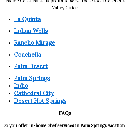
Pacific Coast Palate is proud to serve these local Coachella
Valley Cities:
La Quinta
Indian Wells
Rancho Mirage
Coachella
Palm Desert
Palm Springs
Indio
Cathedral City
Desert Hot Springs
FAQs
Do you offer in-home chef services in Palm Springs vacation