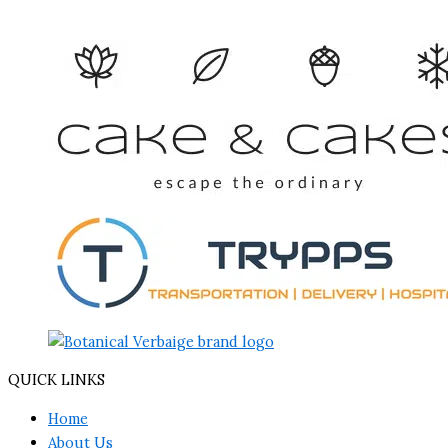
QUICK LINKS
Home
About Us