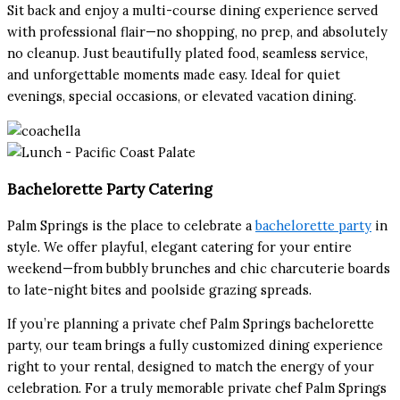
Sit back and enjoy a multi-course dining experience served
with professional flair—no shopping, no prep, and absolutely
no cleanup. Just beautifully plated food, seamless service,
and unforgettable moments made easy. Ideal for quiet
evenings, special occasions, or elevated vacation dining.
Bachelorette Party Catering
Palm Springs is the place to celebrate a
bachelorette party
in
style. We offer playful, elegant catering for your entire
weekend—from bubbly brunches and chic charcuterie boards
to late-night bites and poolside grazing spreads.
If you’re planning a private chef Palm Springs bachelorette
party, our team brings a fully customized dining experience
right to your rental, designed to match the energy of your
celebration. For a truly memorable private chef Palm Springs