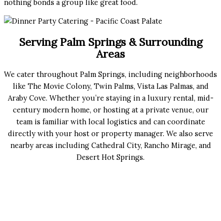
nothing bonds a group like great food.
Serving Palm Springs & Surrounding
Areas
We cater throughout Palm Springs, including neighborhoods
like The Movie Colony, Twin Palms, Vista Las Palmas, and
Araby Cove. Whether you’re staying in a luxury rental, mid-
century modern home, or hosting at a private venue, our
team is familiar with local logistics and can coordinate
directly with your host or property manager. We also serve
nearby areas including Cathedral City, Rancho Mirage, and
Desert Hot Springs.