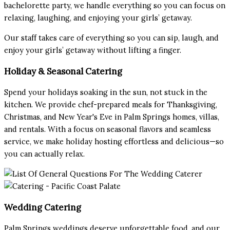
bachelorette party, we handle everything so you can focus on
relaxing, laughing, and enjoying your girls’ getaway.
Our staff takes care of everything so you can sip, laugh, and
enjoy your girls’ getaway without lifting a finger.
Holiday & Seasonal Catering
Spend your holidays soaking in the sun, not stuck in the
kitchen. We provide chef-prepared meals for Thanksgiving,
Christmas, and New Year's Eve in Palm Springs homes, villas,
and rentals. With a focus on seasonal flavors and seamless
service, we make holiday hosting effortless and delicious—so
you can actually relax.
Wedding Catering
Palm Springs weddings deserve unforgettable food, and our