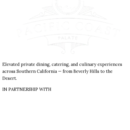
Elevated private dining, catering, and culinary experiences
across Southern California — from Beverly Hills to the
Desert.
IN PARTNERSHIP WITH