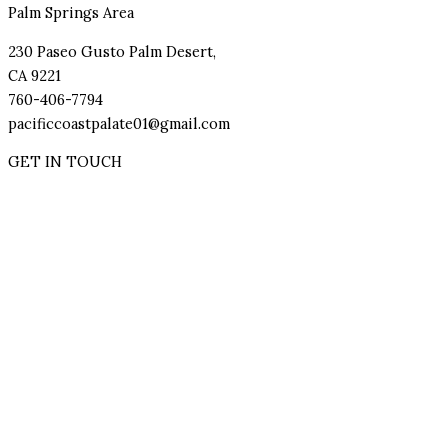
Palm Springs Area
230 Paseo Gusto Palm Desert,
CA 9221
760-406-7794
pacificcoastpalate01@gmail.com
GET IN TOUCH