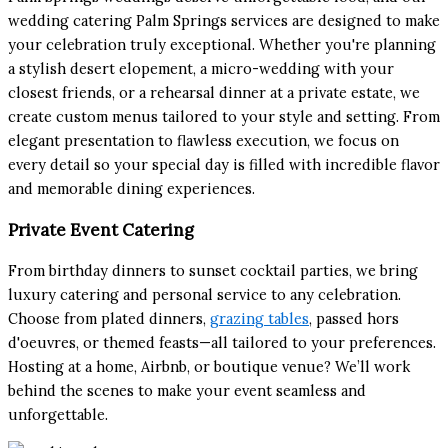
wedding catering Palm Springs services are designed to make
your celebration truly exceptional. Whether you're planning
a stylish desert elopement, a micro-wedding with your
closest friends, or a rehearsal dinner at a private estate, we
create custom menus tailored to your style and setting. From
elegant presentation to flawless execution, we focus on
every detail so your special day is filled with incredible flavor
and memorable dining experiences.
Private Event Catering
From birthday dinners to sunset cocktail parties, we bring
luxury catering and personal service to any celebration.
Choose from plated dinners,
grazing tables
, passed hors
d'oeuvres, or themed feasts—all tailored to your preferences.
Hosting at a home, Airbnb, or boutique venue? We’ll work
behind the scenes to make your event seamless and
unforgettable.