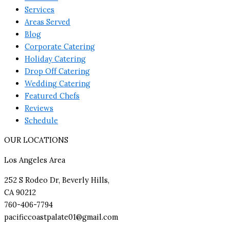
Services
Areas Served
Blog
Corporate Catering
Holiday Catering
Drop Off Catering
Wedding Catering
Featured Chefs
Reviews
Schedule
OUR LOCATIONS
Los Angeles Area
252 S Rodeo Dr, Beverly Hills,
CA 90212
760-406-7794
pacificcoastpalate01@gmail.com