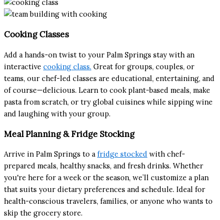
Cooking Classes
Add a hands-on twist to your Palm Springs stay with an
interactive
cooking class.
Great for groups, couples, or
teams, our chef-led classes are educational, entertaining, and
of course—delicious. Learn to cook plant-based meals, make
pasta from scratch, or try global cuisines while sipping wine
and laughing with your group.
Meal Planning & Fridge Stocking
Arrive in Palm Springs to a
fridge stocked
with chef-
prepared meals, healthy snacks, and fresh drinks. Whether
you're here for a week or the season, we’ll customize a plan
that suits your dietary preferences and schedule. Ideal for
health-conscious travelers, families, or anyone who wants to
skip the grocery store.