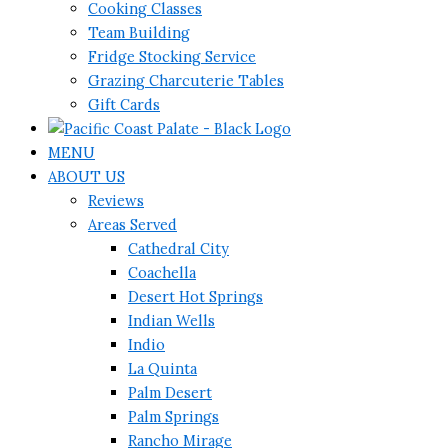
Cooking Classes
Team Building
Fridge Stocking Service
Grazing Charcuterie Tables
Gift Cards
MENU
ABOUT US
Reviews
Areas Served
Cathedral City
Coachella
Desert Hot Springs
Indian Wells
Indio
La Quinta
Palm Desert
Palm Springs
Rancho Mirage