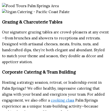
Grazing & Charcuterie Tables
Our signature grazing tables are crowd-pleasers at any event
—from brunches and showers to receptions and retreats.
Designed with artisanal cheeses, meats, fruits, nuts, and
handcrafted dips, they’re both elegant and abundant. Styled
to match your theme and season, they double as décor and
appetizer station.
Corporate Catering & Team Building
Hosting a strategy session, retreat, or leadership event in
Palm Springs? We offer healthy, impressive catering that
aligns with your brand and energizes your team. For added
engagement, we also offer a
cooking class
Palm Springs
experience as a unique team-building activity—because