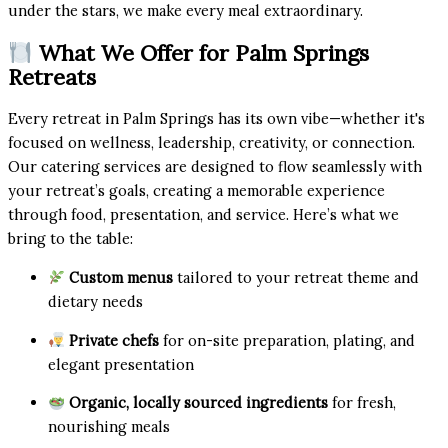
under the stars, we make every meal extraordinary.
What We Offer for Palm Springs
Retreats
Every retreat in Palm Springs has its own vibe—whether it's
focused on wellness, leadership, creativity, or connection.
Our catering services are designed to flow seamlessly with
your retreat’s goals, creating a memorable experience
through food, presentation, and service. Here’s what we
bring to the table:
Custom menus
tailored to your retreat theme and
dietary needs
Private chefs
for on-site preparation, plating, and
elegant presentation
Organic, locally sourced ingredients
for fresh,
nourishing meals