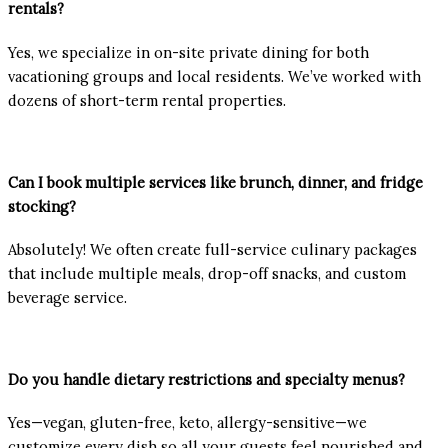
rentals?
Yes, we specialize in on-site private dining for both
vacationing groups and local residents. We’ve worked with
dozens of short-term rental properties.
Can I book multiple services like brunch, dinner, and fridge
stocking?
Absolutely! We often create full-service culinary packages
that include multiple meals, drop-off snacks, and custom
beverage service.
Do you handle dietary restrictions and specialty menus?
Yes—vegan, gluten-free, keto, allergy-sensitive—we
customize every dish so all your guests feel nourished and