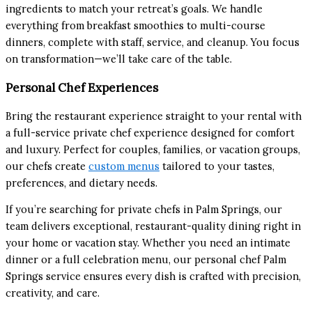
ingredients to match your retreat’s goals. We handle
everything from breakfast smoothies to multi-course
dinners, complete with staff, service, and cleanup. You focus
on transformation—we’ll take care of the table.
Personal Chef Experiences
Bring the restaurant experience straight to your rental with
a full-service private chef experience designed for comfort
and luxury. Perfect for couples, families, or vacation groups,
our chefs create
custom menus
tailored to your tastes,
preferences, and dietary needs.
If you’re searching for private chefs in Palm Springs, our
team delivers exceptional, restaurant-quality dining right in
your home or vacation stay. Whether you need an intimate
dinner or a full celebration menu, our personal chef Palm
Springs service ensures every dish is crafted with precision,
creativity, and care.