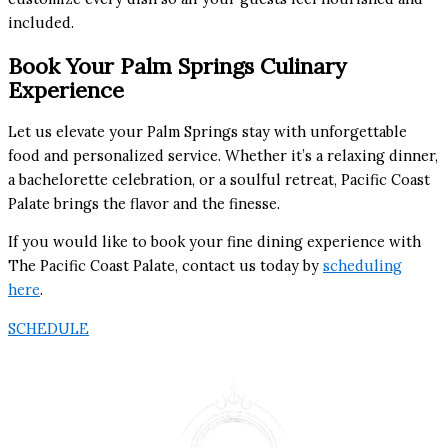
included.
Book Your Palm Springs Culinary
Experience
Let us elevate your Palm Springs stay with unforgettable
food and personalized service. Whether it’s a relaxing dinner,
a bachelorette celebration, or a soulful retreat, Pacific Coast
Palate brings the flavor and the finesse.
If you would like to book your fine dining experience with
The Pacific Coast Palate, contact us today by
scheduling
here
.
SCHEDULE