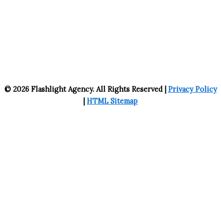
© 2026 Flashlight Agency. All Rights Reserved |
Privacy Policy
|
HTML Sitemap