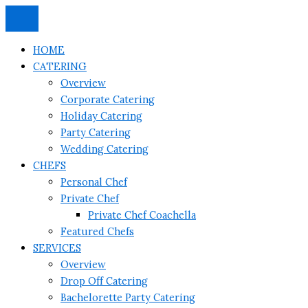
Skip
to
content
HOME
CATERING
Overview
Corporate Catering
Holiday Catering
Party Catering
Wedding Catering
CHEFS
Personal Chef
Private Chef
Private Chef Coachella
Featured Chefs
SERVICES
Overview
Drop Off Catering
Bachelorette Party Catering