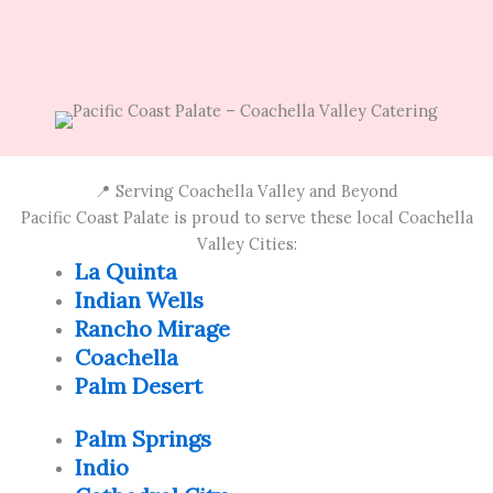
📍 Serving Coachella Valley and Beyond
Pacific Coast Palate is proud to serve these local Coachella
Valley Cities:
La Quinta
Indian Wells
Rancho Mirage
Coachella
Palm Desert
Palm Springs
Indio