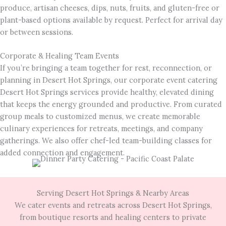
produce, artisan cheeses, dips, nuts, fruits, and gluten-free or
plant-based options available by request. Perfect for arrival day
or between sessions.
Corporate & Healing Team Events
If you’re bringing a team together for rest, reconnection, or
planning in Desert Hot Springs, our corporate event catering
Desert Hot Springs services provide healthy, elevated dining
that keeps the energy grounded and productive. From curated
group meals to customized menus, we create memorable
culinary experiences for retreats, meetings, and company
gatherings. We also offer chef-led team-building classes for
added connection and engagement.
Serving Desert Hot Springs & Nearby Areas
We cater events and retreats across Desert Hot Springs,
from boutique resorts and healing centers to private