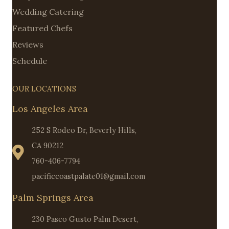
Wedding Catering
Featured Chefs
Reviews
Schedule
OUR LOCATIONS
Los Angeles Area
252 S Rodeo Dr, Beverly Hills,
CA 90212
760-406-7794
pacificcoastpalate01@gmail.com
Palm Springs Area
230 Paseo Gusto Palm Desert,