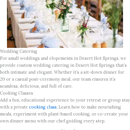
Wedding Catering
For small weddings and elopements in Desert Hot Springs, we
provide custom wedding catering in Desert Hot Springs that’s
both intimate and elegant. Whether it’s a sit-down dinner for
20 or a casual post-ceremony meal, our team ensures it’s
seamless, delicious, and full of care.
Cooking Classes
Add a fun, educational experience to your retreat or group stay
with a private
cooking class.
Learn how to make nourishing
meals, experiment with plant-based cooking, or co-create your
own dinner menu with our chef guiding every step.