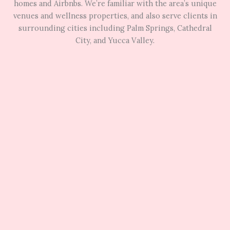
homes and Airbnbs. We’re familiar with the area’s unique
venues and wellness properties, and also serve clients in
surrounding cities including Palm Springs, Cathedral
City, and Yucca Valley.