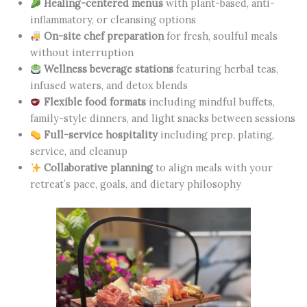
Healing-centered menus
with plant-based, anti-
inflammatory, or cleansing options
On-site chef preparation
for fresh, soulful meals
without interruption
Wellness beverage stations
featuring herbal teas,
infused waters, and detox blends
Flexible food formats
including mindful buffets,
family-style dinners, and light snacks between sessions
Full-service hospitality
including prep, plating,
service, and cleanup
Collaborative planning
to align meals with your
retreat’s pace, goals, and dietary philosophy