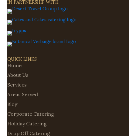
IN PARTNERSHIP WITH
QUICK LINKS
Home
About Us
Services
Areas Served
Blog
Corporate Catering
Holiday Catering
Drop Off Catering