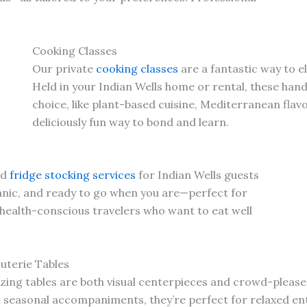
Cooking Classes
Our private
cooking classes
are a fantastic way to e
Held in your Indian Wells home or rental, these han
choice, like plant-based cuisine, Mediterranean flav
deliciously fun way to bond and learn.
nd
fridge stocking services
for Indian Wells guests
ganic, and ready to go when you are—perfect for
 health-conscious travelers who want to eat well
uterie Tables
ing tables are both visual centerpieces and crowd-please
d seasonal accompaniments, they’re perfect for relaxed ent