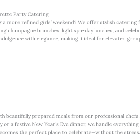
rette Party Catering
 a more refined girls’ weekend? We offer stylish catering 
ing champagne brunches, light spa-day lunches, and celeb
ndulgence with elegance, making it ideal for elevated grou
ith beautifully prepared meals from our professional chefs.
ly or a festive New Year’s Eve dinner, we handle everythin
comes the perfect place to celebrate—without the stress