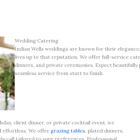
Wedding Catering
Indian Wells weddings are known for their elegance
lives up to that reputation. We offer full-service c
dinners, and private ceremonies. Expect beautifully
seamless service from start to finish.
day, client dinner, or private cocktail event, we
d effortless. We offer
grazing tables
, plated dinners,
s—all tailored to your preferences. Professional