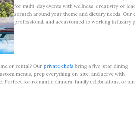
for multi-day events with wellness, creativity, or le
scratch around your theme and dietary needs. Our ch
professional, and accustomed to working in luxury p
home or rental? Our
private chefs
bring a five-star dining
custom menus, prep everything on-site, and serve with
. Perfect for romantic dinners, family celebrations, or sm