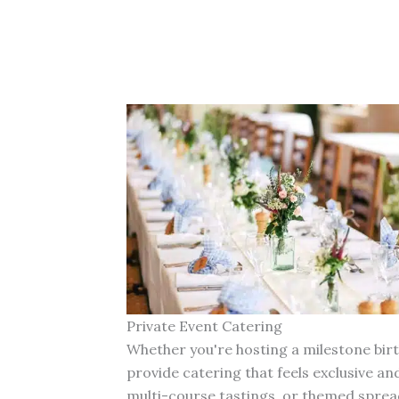
Private Event Catering
Whether you're hosting a milestone birth
provide catering that feels exclusive an
multi-course tastings, or themed spread