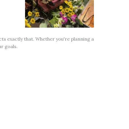
cts exactly that. Whether you're planning a
r goals.