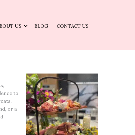
BOUT US
BLOG
CONTACT US
s,
llence to
reats,
nd, or a
nd