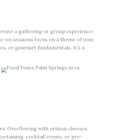
levate a gathering or group experience.
ds-on sessions focus on a theme of your
ors, or gourmet fundamentals. It’s a
rs. Overflowing with artisan cheeses,
ertaining, cocktail events, or pre-