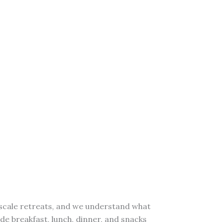
upscale retreats, and we understand what
ide breakfast, lunch, dinner, and snacks