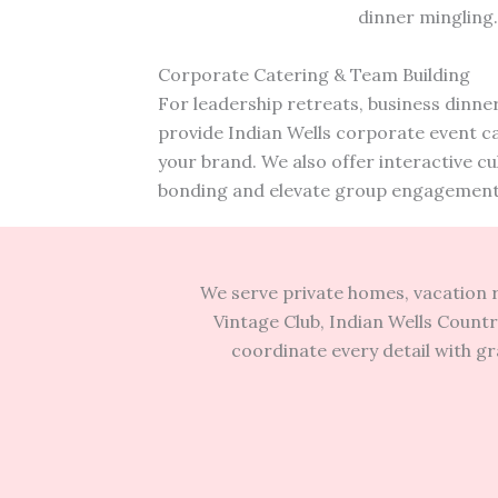
dinner mingling
Corporate Catering & Team Building
For leadership retreats, business dinner
provide Indian Wells corporate event cat
your brand. We also offer interactive c
bonding and elevate group engagement
We serve private homes, vacation r
Vintage Club, Indian Wells Countr
coordinate every detail with g