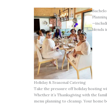
Bachelo
Planning
—includ
blends i
Holiday & Seasonal Catering
Take the pressure off holiday hosting w
Whether it’s Thanksgiving with the fami
menu planning to cleanup. Your home be