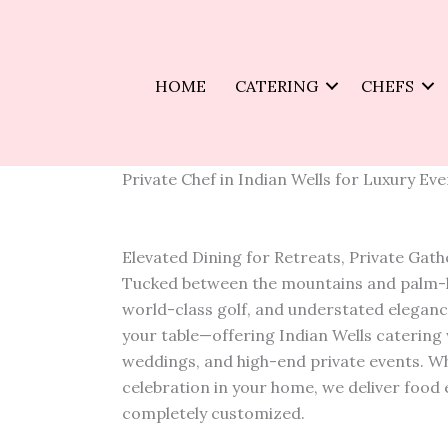
Skip
to
content
HOME
CATERING
CHEFS
Private Chef in Indian Wells for Luxury Ev
Elevated Dining for Retreats, Private Gat
Tucked between the mountains and palm-lin
world-class golf, and understated elegance
your table—offering Indian Wells catering 
weddings, and high-end private events. Wh
celebration in your home, we deliver food e
completely customized.