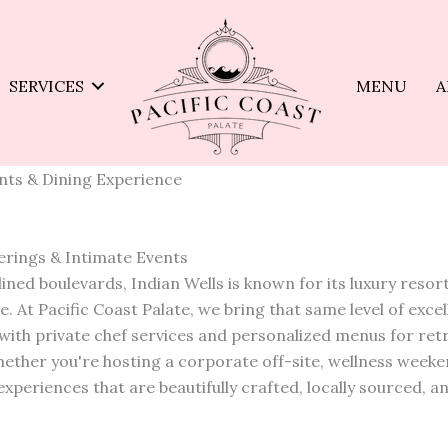
SERVICES
MENU
A
ents & Dining Experience
herings & Intimate Events
ed boulevards, Indian Wells is known for its luxury resort
. At Pacific Coast Palate, we bring that same level of exce
with private chef services and personalized menus for ret
ether you're hosting a corporate off-site, wellness weeke
xperiences that are beautifully crafted, locally sourced, a