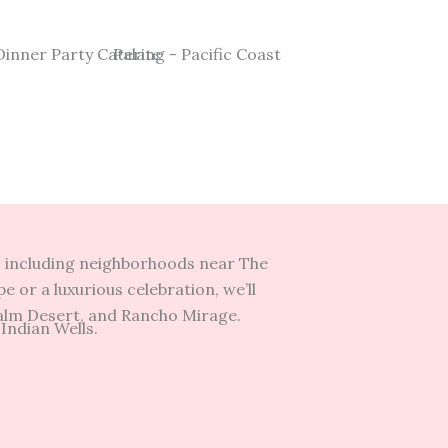
s, including neighborhoods near The
 or a luxurious celebration, we’ll
Palm Desert, and Rancho Mirage.