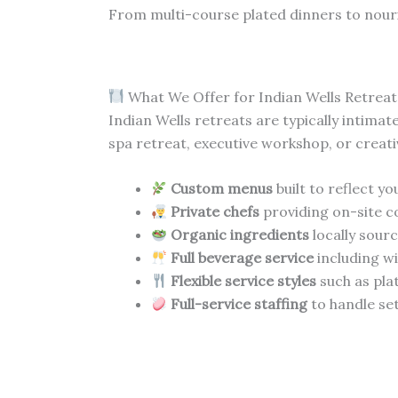
From multi-course plated dinners to nour
What We Offer for Indian Wells Retreat
Indian Wells retreats are typically intima
spa retreat, executive workshop, or creati
Custom menus
built to reflect y
Private chefs
providing on-site c
Organic ingredients
locally sour
Full beverage service
including wi
Flexible service styles
such as pla
Full-service staffing
to handle set