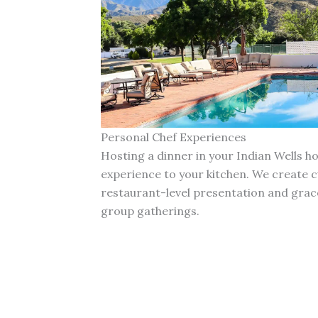
Personal Chef Experiences
Hosting a dinner in your Indian Wells 
experience to your kitchen. We create 
restaurant-level presentation and grace
group gatherings.