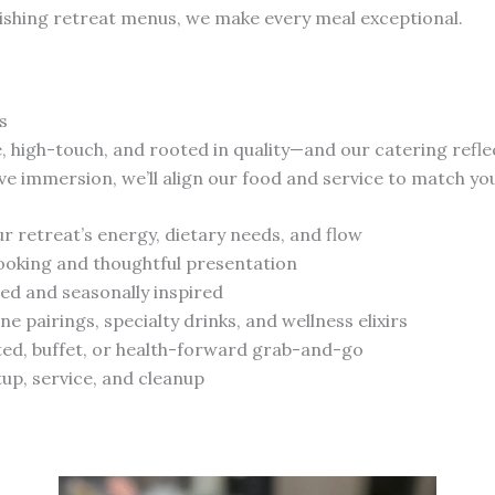
ishing retreat menus, we make every meal exceptional.
s
te, high-touch, and rooted in quality—and our catering refle
ve immersion, we’ll align our food and service to match you
our retreat’s energy, dietary needs, and flow
ooking and thoughtful presentation
ced and seasonally inspired
ne pairings, specialty drinks, and wellness elixirs
ted, buffet, or health-forward grab-and-go
up, service, and cleanup