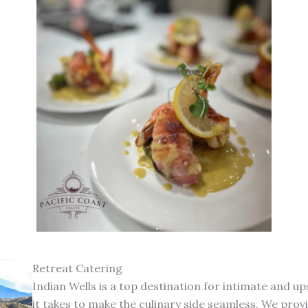
Retreat Catering
Indian Wells is a top destination for intimate and 
it takes to make the culinary side seamless. We prov