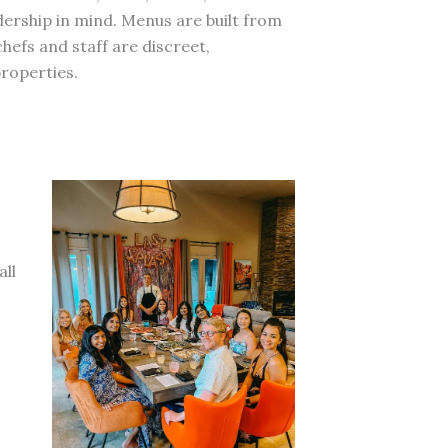
adership in mind. Menus are built from
efs and staff are discreet,
roperties.
all