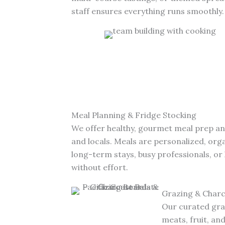
staff ensures everything runs smoothly.
Meal Planning & Fridge Stocking
We offer healthy, gourmet meal prep a
and locals. Meals are personalized, or
long-term stays, busy professionals, or
without effort.
Grazing & Charc
Our curated graz
meats, fruit, an