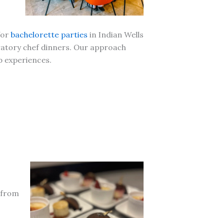
for
bachelorette parties
in Indian Wells
ratory chef dinners. Our approach
p experiences.
g from
.