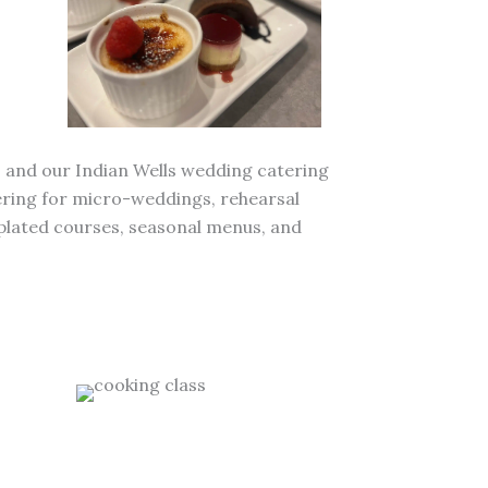
, and our Indian Wells wedding catering
atering for micro-weddings, rehearsal
 plated courses, seasonal menus, and