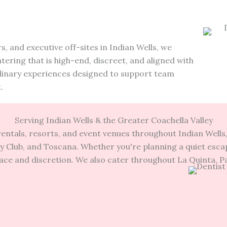
.
s, and executive off-sites in Indian Wells, we
ering that is high-end, discreet, and aligned with
ulinary experiences designed to support team
.
Serving Indian Wells & the Greater Coachella Valley
entals, resorts, and event venues throughout Indian Well
y Club, and Toscana. Whether you're planning a quiet escape
race and discretion. We also cater throughout La Quinta, 