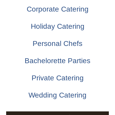
Corporate Catering
Holiday Catering
Personal Chefs
Bachelorette Parties
Private Catering
Wedding Catering