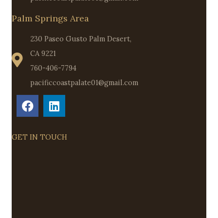
Palm Springs Area
230 Paseo Gusto Palm Desert,
CA 9221
760-406-7794
pacificcoastpalate01@gmail.com
GET IN TOUCH