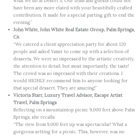
what we do at Desert X. Our team and guests could not
have been any more elated with your beautifully crafted
contribution. It made for a special parting gift to end the
evening.”
John White, John White Real Estate Group, Palm Springs,
CA
“We catered a client appreciation party for about 120
people and asked Yamir to come up with a selection of
desserts. We were so impressed by the artistic creativity,
the attention to detail, but most importantly, the taste!
The crowd was so impressed with their creations. I
would HIGHLY recommend him to anyone looking for
that special dessert. They are amazing!”
Victoria Starr, Luxury Travel Advisor, Escape Artist
Travel, Palm Springs
Reflecting on a mountaintop picnic 9,000 feet above Palm
Springs, she recalls:
“The view from 9,000 feet up was spectacular! What a
gorgeous setting for a picnic. This, however, was no