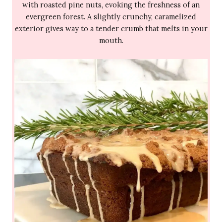
with roasted pine nuts, evoking the freshness of an
evergreen forest. A slightly crunchy, caramelized
exterior gives way to a tender crumb that melts in your
mouth.