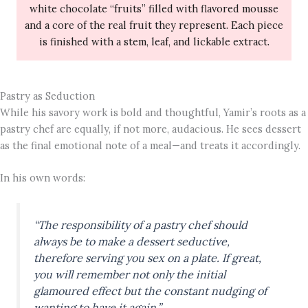
white chocolate “fruits” filled with flavored mousse
and a core of the real fruit they represent. Each piece
is finished with a stem, leaf, and lickable extract.
Pastry as Seduction
While his savory work is bold and thoughtful, Yamir’s roots as a
pastry chef are equally, if not more, audacious. He sees dessert
as the final emotional note of a meal—and treats it accordingly.
In his own words:
“The responsibility of a pastry chef should
always be to make a dessert seductive,
therefore serving you sex on a plate. If great,
you will remember not only the initial
glamoured effect but the constant nudging of
wanting to have it again.”