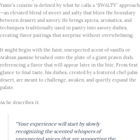
Yamir’s cuisine is defined by what he calls a “SWALTY” approach
—an elevated blend of sweet and salty that blurs the boundary
between dessert and savory. He brings spices, aromatics, and
techniques traditionally used in pastry into savory dishes,
creating flavor pairings that surprise without overwhelming.
It might begin with the faint, unexpected scent of vanilla or
Arabian jasmine brushed onto the plate of a giant prawn dish,
referencing a flavor that will appear later in the bite. From first
glance to final taste, his dishes, created by a featured chef palm
desert, are meant to challenge, awaken, and quietly expand the
palate.
As he describes it:
“Your experience will start by slowly
recognizing the scented whispers of
unexpected spices that are supporting the