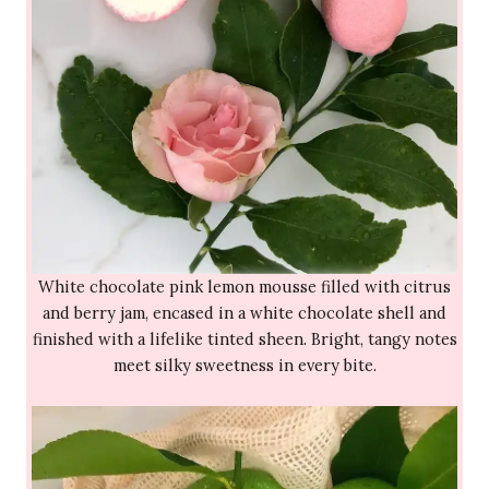
White chocolate pink lemon mousse filled with citrus
and berry jam, encased in a white chocolate shell and
finished with a lifelike tinted sheen. Bright, tangy notes
meet silky sweetness in every bite.