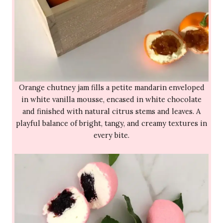
Orange chutney jam fills a petite mandarin enveloped
in white vanilla mousse, encased in white chocolate
and finished with natural citrus stems and leaves. A
playful balance of bright, tangy, and creamy textures in
every bite.