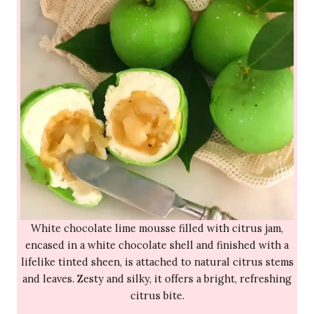
White chocolate lime mousse filled with citrus jam,
encased in a white chocolate shell and finished with a
lifelike tinted sheen, is attached to natural citrus stems
and leaves. Zesty and silky, it offers a bright, refreshing
citrus bite.