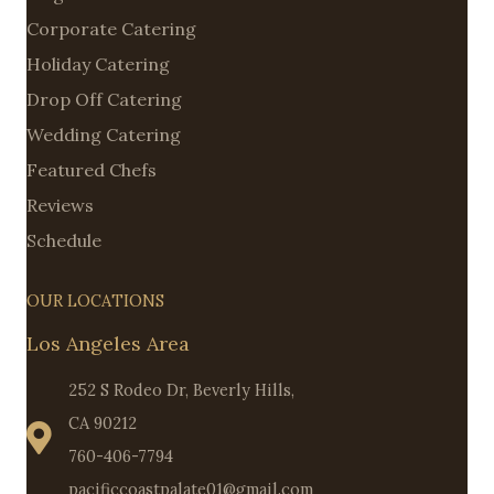
Corporate Catering
Holiday Catering
Drop Off Catering
Wedding Catering
Featured Chefs
Reviews
Schedule
OUR LOCATIONS
Los Angeles Area
252 S Rodeo Dr, Beverly Hills,
CA 90212
760-406-7794
pacificcoastpalate01@gmail.com