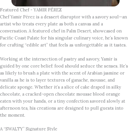
Featured Chef - YAMIR PÉREZ
Chef Yamir Pérez is a dessert disruptor with a savory soul—an
artist who treats every plate as both a canvas and a
conversation. A featured chef in Palm Desert, showcased on
Pacific Coast Palate for his singular culinary voice, he’s known
for crafting “edible art” that feels as unforgettable as it tastes.
Working at the intersection of pastry and savory, Yamir is
guided by one core belief: food should seduce the senses. He’s
as likely to brush a plate with the scent of Arabian jasmine or
vanilla as he is to layer textures of ganache, mousse, and
delicate sponge. Whether it’s a slice of cake draped in silky
chocolate, a cracked-open chocolate mousse blood orange
eaten with your hands, or a tiny confection savored slowly at
afternoon tea, his creations are designed to pull guests into
the moment.
A “SWALTY” Signature Style