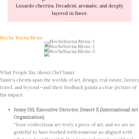
Luxardo cherries. Decadent, aromatic, and deeply
layered in flavor.
Noche Buena Menu
What People Say About Chef Yamir
Yamir’s clients span the worlds of art, design, real estate, luxury
travel, and beyond—and their feedback paints a clear picture of
his impact.
Jenny Gil, Executive Director, Desert X (International Art
Organization)
“Your confections are truly a piece of art, and we are so
grateful to have worked with someone so aligned with