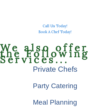
Complete our scheduling form to provide details of
your event so we can contact you and answer all of your
questions.
Call Us Today!
Book A Chef Today!
We also offer
the Following
Services...
Private Chefs
Party Catering
Meal Planning