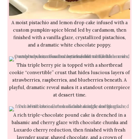
A moist pistachio and lemon drop cake infused with a
custom pumpkin-spice blend led by cardamom, then
finished with a vanilla glaze, crystallized pistachios,
and a dramatic white chocolate poppy.
This triple berry pie is topped with a shortbread
cookie “convertible” crust that hides luscious layers of
strawberries, raspberries, and blueberries beneath. A
playful, dramatic reveal makes it a standout centerpiece
at dessert time.
A rich triple-chocolate pound cake is drenched in a
balsamic and cherry glaze with chocolate chunks and
Luxardo cherry reduction, then finished with fresh
lavender sugar, shaved chocolate, and a crown of