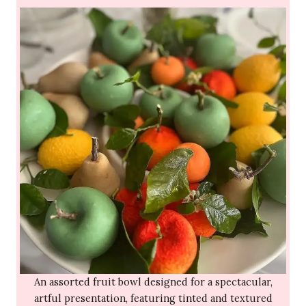
An assorted fruit bowl designed for a spectacular,
artful presentation, featuring tinted and textured