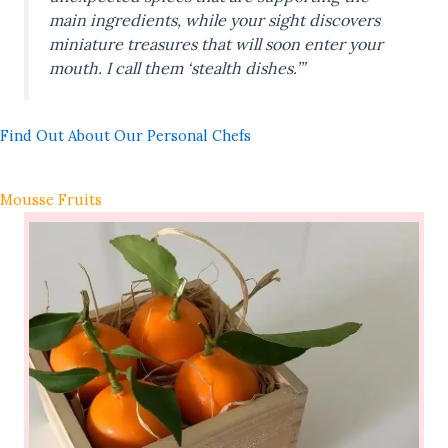
main ingredients, while your sight discovers
miniature treasures that will soon enter your
mouth. I call them ‘stealth dishes.’”
Find Out About Our Personal Chefs
Mousse Fruits