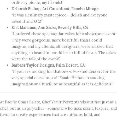
ordinary picnic, my friends!”
Deborah Bishop, Art Consultant, Rancho Mirage
“It was a culinary masterpiece – delish and everyone
loved it and U 2!”
Kirt Mancuso, Ann Sacks, Beverly Hills, CA
“I ordered these spectacular cakes for a showroom event.
They were gorgeous, more beautiful than I could
imagine, and my clients, all designers, were amazed that
anything so beautiful could be so full of flavor. The cakes
were the talk of the event!”
Barbara Taylor Designs, Palm Desert, CA
“If you are looking for that one-of-a-kind dessert for the
very special occasion, call Yamir. He has an amazing
imagination and it will be as beautiful as it is delicious.”
At Pacific Coast Palate, Chef Yamir Pérez stands out not just as a
chef, but as a storyteller—someone who uses scent, texture, and
flavor to create experiences that are intimate, bold, and