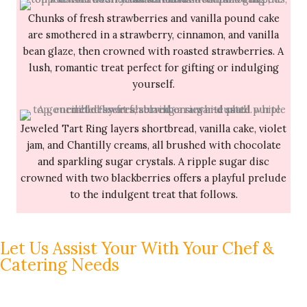
Chunks of fresh strawberries and vanilla pound cake
are smothered in a strawberry, cinnamon, and vanilla
bean glaze, then crowned with roasted strawberries. A
lush, romantic treat perfect for gifting or indulging
yourself.
Jeweled Tart Ring layers shortbread, vanilla cake, violet
jam, and Chantilly creams, all brushed with chocolate
and sparkling sugar crystals. A ripple sugar disc
crowned with two blackberries offers a playful prelude
to the indulgent treat that follows.
Let Us Assist Your With Your Chef &
Catering Needs
The Pacific Coast Palate would love to assist you with
your full-service
catering menu
and event planning.