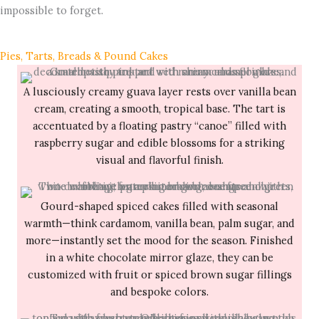
impossible to forget.
Pies, Tarts, Breads & Pound Cakes
A lusciously creamy guava layer rests over vanilla bean
cream, creating a smooth, tropical base. The tart is
accentuated by a floating pastry “canoe” filled with
raspberry sugar and edible blossoms for a striking
visual and flavorful finish.
Gourd-shaped spiced cakes filled with seasonal
warmth—think cardamom, vanilla bean, palm sugar, and
more—instantly set the mood for the season. Finished
in a white chocolate mirror glaze, they can be
customized with fruit or spiced brown sugar fillings
and bespoke colors.