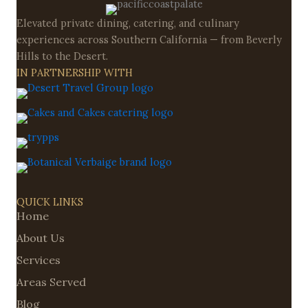
Elevated private dining, catering, and culinary
experiences across Southern California — from Beverly
Hills to the Desert.
IN PARTNERSHIP WITH
QUICK LINKS
Home
About Us
Services
Areas Served
Blog