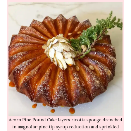
Acorn Pine Pound Cake layers ricotta sponge drenched
in magnolia–pine tip syrup reduction and sprinkled