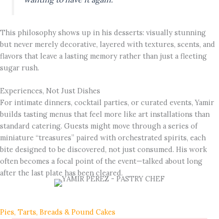
This philosophy shows up in his desserts: visually stunning
but never merely decorative, layered with textures, scents, and
flavors that leave a lasting memory rather than just a fleeting
sugar rush.
Experiences, Not Just Dishes
For intimate dinners, cocktail parties, or curated events, Yamir
builds tasting menus that feel more like art installations than
standard catering. Guests might move through a series of
miniature “treasures” paired with orchestrated spirits, each
bite designed to be discovered, not just consumed. His work
often becomes a focal point of the event—talked about long
after the last plate has been cleared.
Pies, Tarts, Breads & Pound Cakes