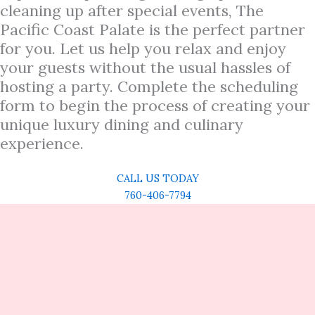
cleaning up after special events, The
Pacific Coast Palate is the perfect partner
for you. Let us help you relax and enjoy
your guests without the usual hassles of
hosting a party. Complete the scheduling
form to begin the process of creating your
unique luxury dining and culinary
experience.
CALL US TODAY
760-406-7794