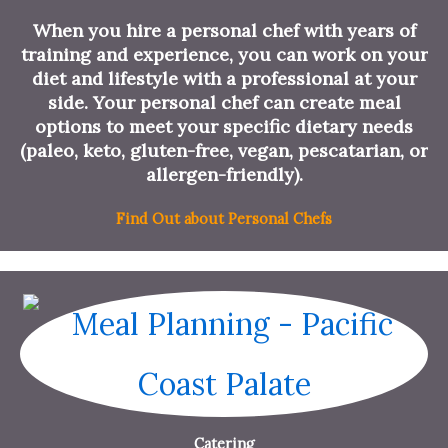
When you hire a personal chef with years of
training and experience, you can work on your
diet and lifestyle with a professional at your
side. Your personal chef can create meal
options to meet your specific dietary needs
(paleo, keto, gluten-free, vegan, pescatarian, or
allergen-friendly).
Find Out about Personal Chefs
Catering