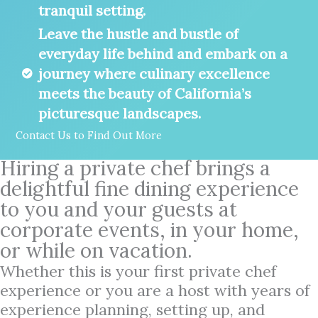
tranquil setting.
Leave the hustle and bustle of
everyday life behind and embark on a
journey where culinary excellence
meets the beauty of California’s
picturesque landscapes.
Contact Us to Find Out More
Hiring a private chef brings a
delightful fine dining experience
to you and your guests at
corporate events, in your home,
or while on vacation.
Whether this is your first private chef
experience or you are a host with years of
experience planning, setting up, and