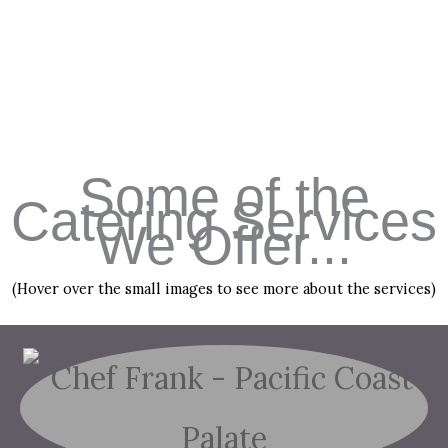
Some of the
Catering Services
We Offer...
(Hover over the small images to see more about the services)