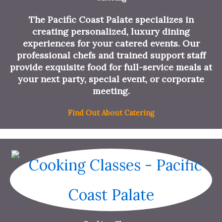
The Pacific Coast Palate specializes in
creating personalized, luxury dining
experiences for your catered events. Our
professional chefs and trained support staff
provide exquisite food for full-service meals at
your next party, special event, or corporate
meeting.
Find Out About Catering