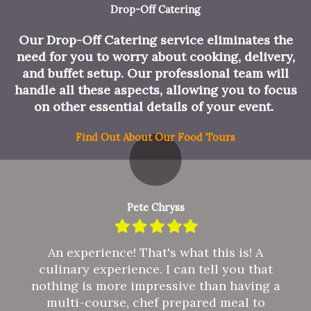
Drop-Off Catering
Our Drop-Off Catering service eliminates the
need for you to worry about cooking, delivery,
and buffet setup. Our professional team will
handle all these aspects, allowing you to focus
on other essential details of your event.
Find Out About Our Food Tours
Pete Chryss
Filled
Filled
Filled
Filled
Filled
star
star
star
star
star
An experience! That's what this is! A
culinary experience. I can tell you that
nothing is more impressive than having a
multi-course, chef prepared meal to