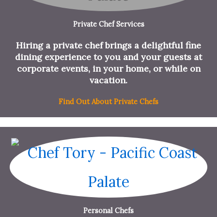
Private Chef Services
Hiring a private chef brings a delightful fine
dining experience to you and your guests at
corporate events, in your home, or while on
vacation.
Find Out About Private Chefs
Personal Chefs