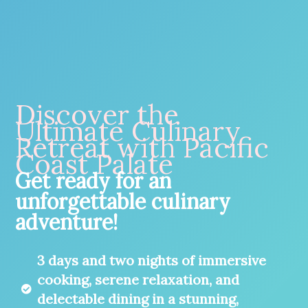
Discover the
Ultimate Culinary
Retreat with Pacific
Coast Palate
Get ready for an
unforgettable culinary
adventure!
3 days and two nights of immersive
cooking, serene relaxation, and
delectable dining in a stunning,