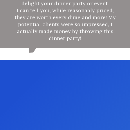
delight your dinner party or event.
I can tell you, while reasonably priced,
they are worth every dime and more! My
potential clients were so impressed, I
actually made money by throwing this
dinner party!