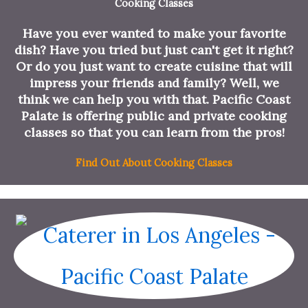
Cooking Classes
Have you ever wanted to make your favorite
dish? Have you tried but just can't get it right?
Or do you just want to create cuisine that will
impress your friends and family? Well, we
think we can help you with that. Pacific Coast
Palate is offering public and private cooking
classes so that you can learn from the pros!
Find Out About Cooking Classes