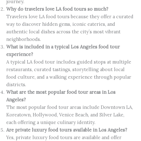
journey.
Why do travelers love LA food tours so much?
Travelers love LA food tours because they offer a curated
way to discover hidden gems, iconic eateries, and
authentic local dishes across the city’s most vibrant
neighborhoods.
What is included in a typical Los Angeles food tour
experience?
A typical LA food tour includes guided stops at multiple
restaurants, curated tastings, storytelling about local
food culture, and a walking experience through popular
districts.
What are the most popular food tour areas in Los
Angeles?
The most popular food tour areas include Downtown LA,
Koreatown, Hollywood, Venice Beach, and Silver Lake,
each offering a unique culinary identity.
Are private luxury food tours available in Los Angeles?
Yes, private luxury food tours are available and offer