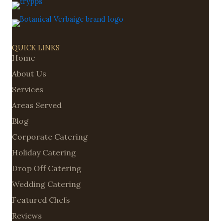
QUICK LINKS
Home
About Us
Services
Areas Served
Blog
Corporate Catering
Holiday Catering
Drop Off Catering
Wedding Catering
Featured Chefs
Reviews