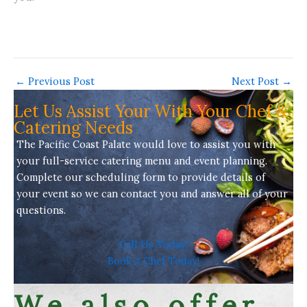
←
Previous Post
Next Post
→
Let Us Assist Your With Your Chef &
Catering Needs
The Pacific Coast Palate would love to assist you with
your full-service
catering menu
and event planning.
Complete our scheduling form to provide details of
your event so we can contact you and answer all of your
questions.
Call Us Today!
Book A Chef Today!
We also offer