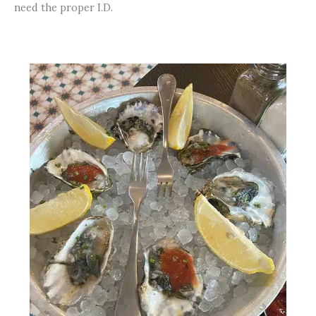
need the proper I.D.