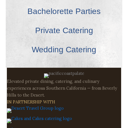
Bachelorette Parties
Private Catering
Wedding Catering
Elevated private dining, catering, and culinary
experiences across Southern California — from Beverly
Hills to the Desert.
IN PARTNERSHIP WITH