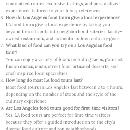
customized routes, exclusive tastings, and personalized
experiences tailored to your food preferences.
How do Los Angeles food tours give a local experience?
LA food tours give a local experience by taking you
beyond tourist spots into neighborhood eateries, family-
owned restaurants, and authentic hidden culinary gems.
What kind of food can you try on a Los Angeles food
tour?
You can enjoy a variety of foods including tacos, gourmet
fusion dishes, sushi, street food, artisanal desserts, and
chef-inspired local specialties.
How long do most LA food tours last?
Most food tours in Los Angeles last between 2 to 4 hours,
depending on the number of stops and the style of the
culinary experience.
Are Los Angeles food tours good for first-time visitors?
Yes, LA food tours are perfect for first-time visitors
because they offer a guided introduction to the city’s
diverse food culture and top neighborhoods.