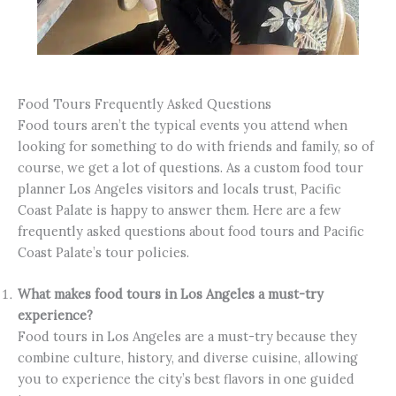
Food Tours Frequently Asked Questions
Food tours aren’t the typical events you attend when
looking for something to do with friends and family, so of
course, we get a lot of questions. As a custom food tour
planner Los Angeles visitors and locals trust, Pacific
Coast Palate is happy to answer them. Here are a few
frequently asked questions about food tours and Pacific
Coast Palate’s tour policies.
What makes food tours in Los Angeles a must-try
experience?
Food tours in Los Angeles are a must-try because they
combine culture, history, and diverse cuisine, allowing
you to experience the city’s best flavors in one guided