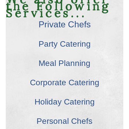
the Following
Services...
Private Chefs
Party Catering
Meal Planning
Corporate Catering
Holiday Catering
Personal Chefs