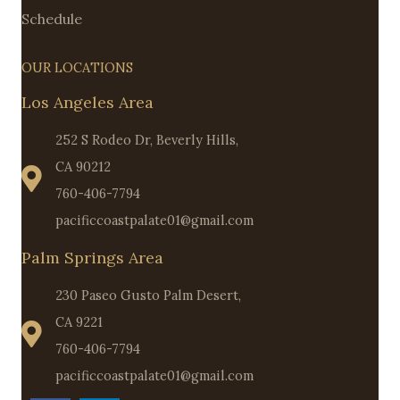
Schedule
OUR LOCATIONS
Los Angeles Area
252 S Rodeo Dr, Beverly Hills,
CA 90212
760-406-7794
pacificcoastpalate01@gmail.com
Palm Springs Area
230 Paseo Gusto Palm Desert,
CA 9221
760-406-7794
pacificcoastpalate01@gmail.com