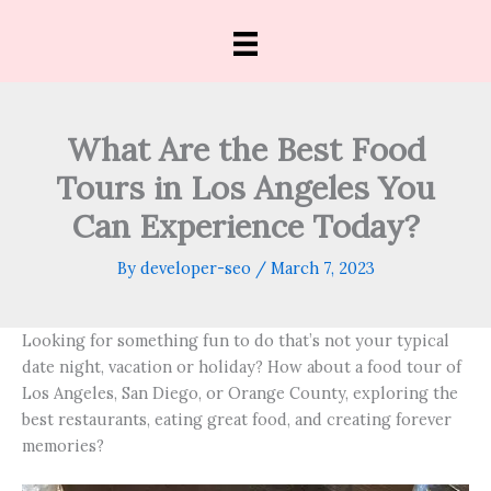
Skip
to
content
What Are the Best Food
Tours in Los Angeles You
Can Experience Today?
By
developer-seo
/
March 7, 2023
Looking for something fun to do that’s not your typical
date night, vacation or holiday? How about a food tour of
Los Angeles, San Diego, or Orange County, exploring the
best restaurants, eating great food, and creating forever
memories?