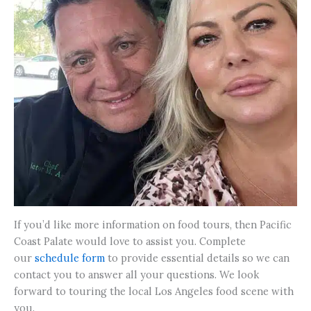
If you’d like more information on food tours, then Pacific
Coast Palate would love to assist you. Complete
our
schedule form
to provide essential details so we can
contact you to answer all your questions. We look
forward to touring the local Los Angeles food scene with
you.