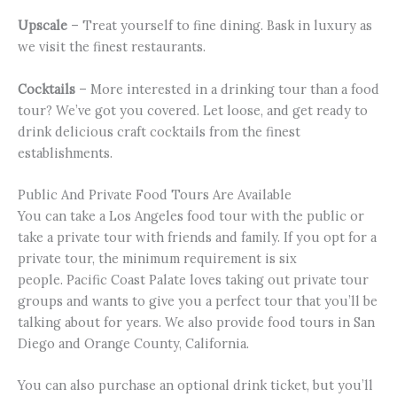
Upscale
– Treat yourself to fine dining. Bask in luxury as
we visit the finest restaurants.
Cocktails
– More interested in a drinking tour than a food
tour? We’ve got you covered. Let loose, and get ready to
drink delicious craft cocktails from the finest
establishments.
Public And Private Food Tours Are Available
You can take a Los Angeles food tour with the public or
take a private tour with friends and family. If you opt for a
private tour, the minimum requirement is six
people. Pacific Coast Palate loves taking out private tour
groups and wants to give you a perfect tour that you’ll be
talking about for years. We also provide food tours in San
Diego and Orange County, California.
You can also purchase an optional drink ticket, but you’ll