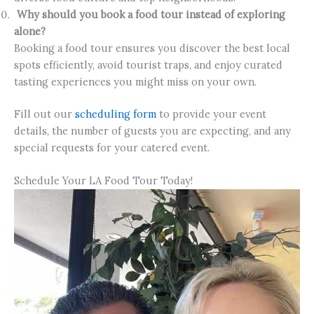
Why should you book a food tour instead of exploring
alone?
Booking a food tour ensures you discover the best local
spots efficiently, avoid tourist traps, and enjoy curated
tasting experiences you might miss on your own.
Fill out our
scheduling form
to provide your event
details, the number of guests you are expecting, and any
special requests for your catered event.
Schedule Your LA Food Tour Today!