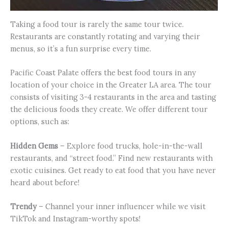
Taking a food tour is rarely the same tour twice.
Restaurants are constantly rotating and varying their
menus, so it’s a fun surprise every time.
Pacific Coast Palate offers the best food tours in any
location of your choice in the Greater LA area. The tour
consists of visiting 3-4 restaurants in the area and tasting
the delicious foods they create. We offer different tour
options, such as:
Hidden Gems
– Explore food trucks, hole-in-the-wall
restaurants, and “street food.” Find new restaurants with
exotic cuisines. Get ready to eat food that you have never
heard about before!
Trendy
– Channel your inner influencer while we visit
TikTok and Instagram-worthy spots!