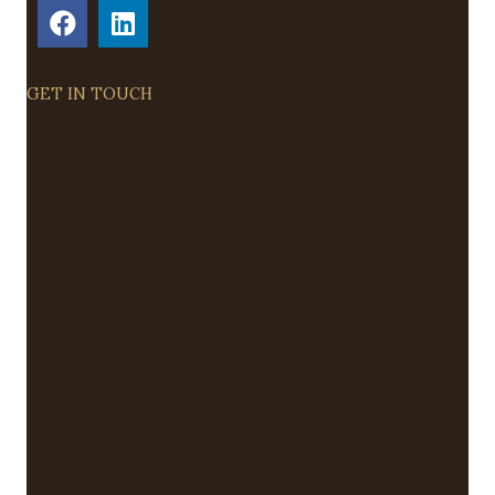
GET IN TOUCH