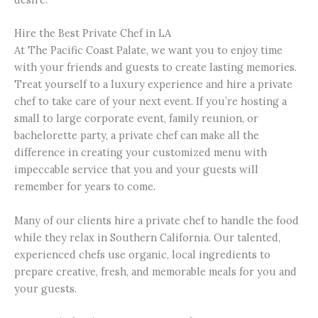
Hire the Best Private Chef in LA
At The Pacific Coast Palate, we want you to enjoy time
with your friends and guests to create lasting memories.
Treat yourself to a luxury experience and hire a private
chef to take care of your next event. If you’re hosting a
small to large corporate event, family reunion, or
bachelorette party, a private chef can make all the
difference in creating your customized menu with
impeccable service that you and your guests will
remember for years to come.
Many of our clients hire a private chef to handle the food
while they relax in Southern California. Our talented,
experienced chefs use organic, local ingredients to
prepare creative, fresh, and memorable meals for you and
your guests.