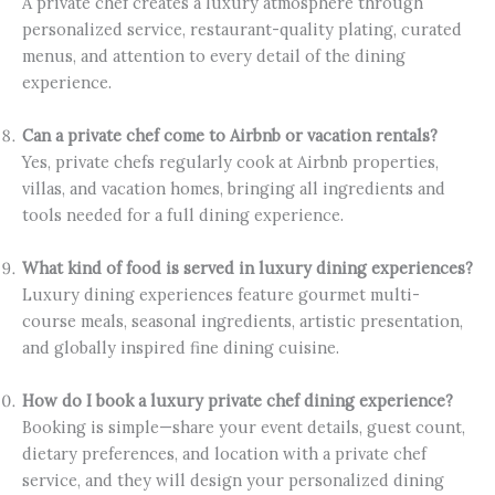
A private chef creates a luxury atmosphere through
personalized service, restaurant-quality plating, curated
menus, and attention to every detail of the dining
experience.
Can a private chef come to Airbnb or vacation rentals?
Yes, private chefs regularly cook at Airbnb properties,
villas, and vacation homes, bringing all ingredients and
tools needed for a full dining experience.
What kind of food is served in luxury dining experiences?
Luxury dining experiences feature gourmet multi-
course meals, seasonal ingredients, artistic presentation,
and globally inspired fine dining cuisine.
How do I book a luxury private chef dining experience?
Booking is simple—share your event details, guest count,
dietary preferences, and location with a private chef
service, and they will design your personalized dining