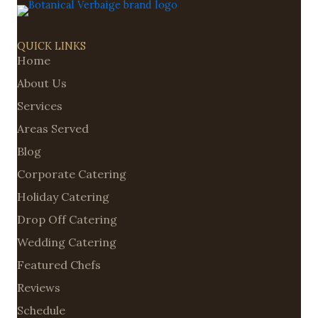
QUICK LINKS
Home
About Us
Services
Areas Served
Blog
Corporate Catering
Holiday Catering
Drop Off Catering
Wedding Catering
Featured Chefs
Reviews
Schedule