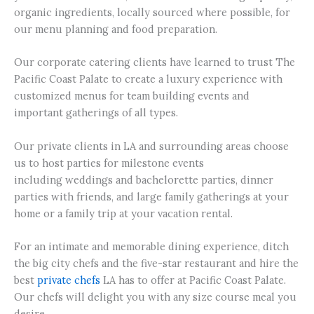
organic ingredients, locally sourced where possible, for
our menu planning and food preparation.
Our corporate catering clients have learned to trust The
Pacific Coast Palate to create a luxury experience with
customized menus for team building events and
important gatherings of all types.
Our private clients in LA and surrounding areas choose
us to host parties for milestone events
including weddings and bachelorette parties, dinner
parties with friends, and large family gatherings at your
home or a family trip at your vacation rental.
For an intimate and memorable dining experience, ditch
the big city chefs and the five-star restaurant and hire the
best
private chefs
LA has to offer at Pacific Coast Palate.
Our chefs will delight you with any size course meal you
desire.