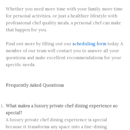
Whether you need more time with your family, more time
for personal activities, or just a healthier lifestyle with
professional chef quality meals, a personal chef can make
that happen for you.
Find out more by filling out our
scheduling form
today. A
member of our team will contact you to answer all your
questions and make excellent recommendations for your
specific needs.
Frequently Asked Questions
What makes a luxury private chef dining experience so
special?
A luxury private chef dining experience is special
because it transforms any space into a fine-dining