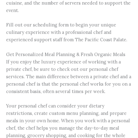
cuisine, and the number of servers needed to support the
event.
Fill out our scheduling form to begin your unique
culinary experience with a professional chef and
experienced support staff from The Pacific Coast Palate.
Get Personalized Meal Planning & Fresh Organic Meals
If you enjoy the luxury experience of working with a
private chef, be sure to check out our personal chef
services. The main difference between a private chef and a
personal chef is that the personal chef works for you on a
consistent basis, often several times per week.
Your personal chef can consider your dietary
restrictions, create custom menu planning, and prepare
meals in your own home. When you work with a personal
chef, the chef helps you manage the day-to-day meal
planning, grocery shopping, and cooking for the whole