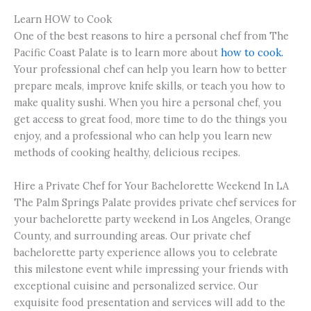
Learn HOW to Cook
One of the best reasons to hire a personal chef from The
Pacific Coast Palate is to learn more about
how to cook.
Your professional chef can help you learn how to better
prepare meals, improve knife skills, or teach you how to
make quality sushi. When you hire a personal chef, you
get access to great food, more time to do the things you
enjoy, and a professional who can help you learn new
methods of cooking healthy, delicious recipes.
Hire a Private Chef for Your Bachelorette Weekend In LA
The Palm Springs Palate provides private chef services for
your bachelorette party weekend in Los Angeles, Orange
County, and surrounding areas. Our private chef
bachelorette party experience allows you to celebrate
this milestone event while impressing your friends with
exceptional cuisine and personalized service. Our
exquisite food presentation and services will add to the