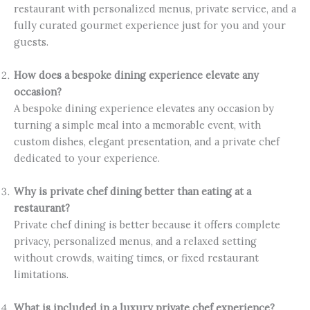
restaurant with personalized menus, private service, and a
fully curated gourmet experience just for you and your
guests.
How does a bespoke dining experience elevate any
occasion?
A bespoke dining experience elevates any occasion by
turning a simple meal into a memorable event, with
custom dishes, elegant presentation, and a private chef
dedicated to your experience.
Why is private chef dining better than eating at a
restaurant?
Private chef dining is better because it offers complete
privacy, personalized menus, and a relaxed setting
without crowds, waiting times, or fixed restaurant
limitations.
What is included in a luxury private chef experience?