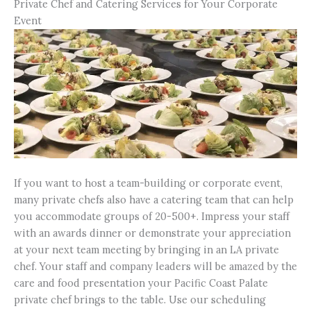
Private Chef and Catering Services for Your Corporate
Event
If you want to host a team-building or corporate event,
many private chefs also have a catering team that can help
you accommodate groups of 20-500+. Impress your staff
with an awards dinner or demonstrate your appreciation
at your next team meeting by bringing in an LA private
chef. Your staff and company leaders will be amazed by the
care and food presentation your Pacific Coast Palate
private chef brings to the table. Use our scheduling