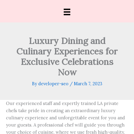
Skip
to
content
Luxury Dining and
Culinary Experiences for
Exclusive Celebrations
Now
By
developer-seo
/
March 7, 2023
Our experienced staff and expertly trained LA private
chefs take pride in creating an extraordinary luxury
culinary experience and unforgettable event for you and
your guests.
A professional chef will guide you through
your choice of cuisine, where we use fresh high-quality,