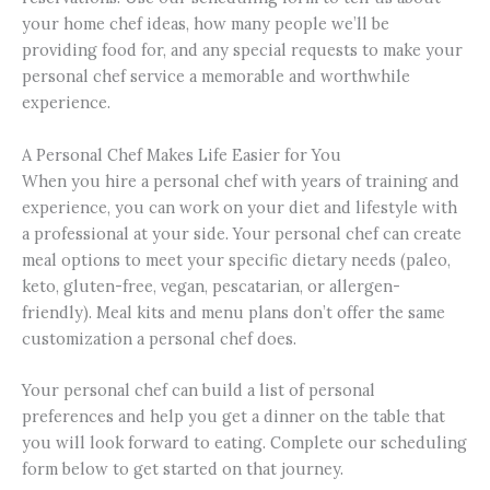
your home chef ideas, how many people we’ll be
providing food for, and any special requests to make your
personal chef service a memorable and worthwhile
experience.
A Personal Chef Makes Life Easier for You
When you hire a personal chef with years of training and
experience, you can work on your diet and lifestyle with
a professional at your side. Your personal chef can create
meal options to meet your specific dietary needs (paleo,
keto, gluten-free, vegan, pescatarian, or allergen-
friendly). Meal kits and menu plans don’t offer the same
customization a personal chef does.
Your personal chef can build a list of personal
preferences and help you get a dinner on the table that
you will look forward to eating. Complete our scheduling
form below to get started on that journey.