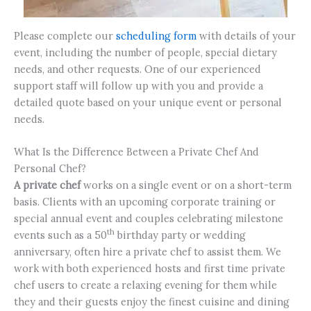
Please complete our
scheduling form
with details of your
event, including the number of people, special dietary
needs, and other requests. One of our experienced
support staff will follow up with you and provide a
detailed quote based on your unique event or personal
needs.
What Is the Difference Between a Private Chef And
Personal Chef?
A private chef
works on a single event or on a short-term
basis. Clients with an upcoming corporate training or
special annual event and couples celebrating milestone
th
events such as a 50
birthday party or wedding
anniversary, often hire a private chef to assist them. We
work with both experienced hosts and first time private
chef users to create a relaxing evening for them while
they and their guests enjoy the finest cuisine and dining