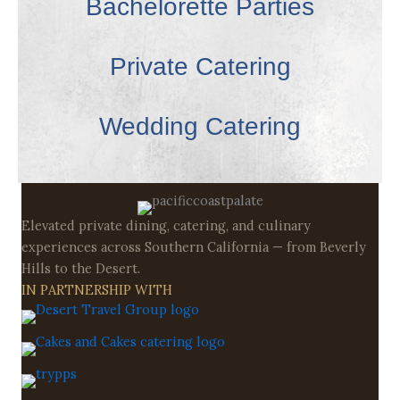
Bachelorette Parties
Private Catering
Wedding Catering
Elevated private dining, catering, and culinary
experiences across Southern California — from Beverly
Hills to the Desert.
IN PARTNERSHIP WITH