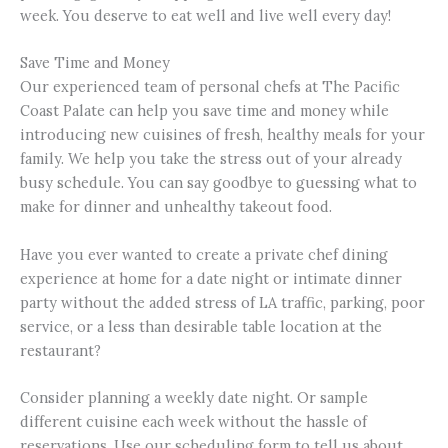
week. You deserve to eat well and live well every day!
Save Time and Money
Our experienced team of personal chefs at The Pacific
Coast Palate can help you save time and money while
introducing new cuisines of fresh, healthy meals for your
family. We help you take the stress out of your already
busy schedule. You can say goodbye to guessing what to
make for dinner and unhealthy takeout food.
Have you ever wanted to create a private chef dining
experience at home for a date night or intimate dinner
party without the added stress of LA traffic, parking, poor
service, or a less than desirable table location at the
restaurant?
Consider planning a weekly date night. Or sample
different cuisine each week without the hassle of
reservations. Use our scheduling form to tell us about