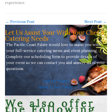
experience.
←
Previous Post
Next Post
→
Let Us Assist Your With Your Chef &
Catering Needs
The Pacific Coast Palate would love to assist you with
your full-service
catering menu
and event planning.
Complete our scheduling form to provide details of
your event so we can contact you and answer all of your
questions.
Call Us Today!
Book A Chef Today!
We also offer
the Following