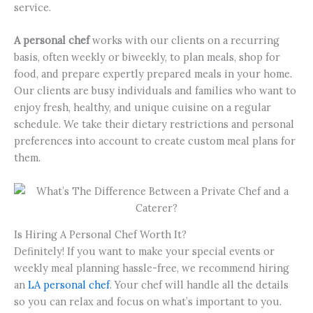
service.
A personal chef
works with our clients on a recurring
basis, often weekly or biweekly, to plan meals, shop for
food, and prepare expertly prepared meals in your home.
Our clients are busy individuals and families who want to
enjoy fresh, healthy, and unique cuisine on a regular
schedule. We take their dietary restrictions and personal
preferences into account to create custom meal plans for
them.
Is Hiring A Personal Chef Worth It?
Definitely! If you want to make your special events or
weekly meal planning hassle-free, we recommend hiring
an
LA personal chef
. Your chef will handle all the details
so you can relax and focus on what’s important to you.