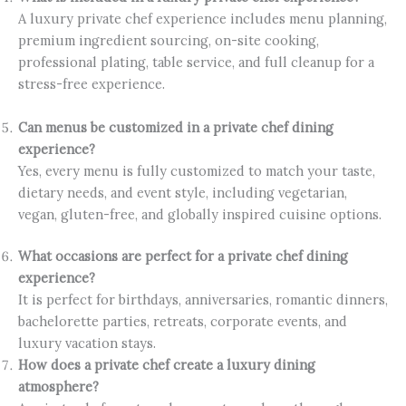
A luxury private chef experience includes menu planning,
premium ingredient sourcing, on-site cooking,
professional plating, table service, and full cleanup for a
stress-free experience.
Can menus be customized in a private chef dining
experience?
Yes, every menu is fully customized to match your taste,
dietary needs, and event style, including vegetarian,
vegan, gluten-free, and globally inspired cuisine options.
What occasions are perfect for a private chef dining
experience?
It is perfect for birthdays, anniversaries, romantic dinners,
bachelorette parties, retreats, corporate events, and
luxury vacation stays.
How does a private chef create a luxury dining
atmosphere?