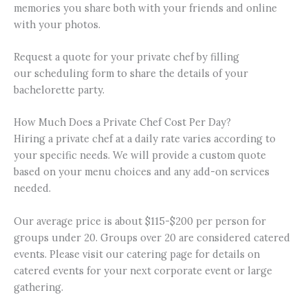
memories you share both with your friends and online
with your photos.
Request a quote for your private chef by filling
our scheduling form to share the details of your
bachelorette party.
How Much Does a Private Chef Cost Per Day?
Hiring a private chef at a daily rate varies according to
your specific needs. We will provide a custom quote
based on your menu choices and any add-on services
needed.
Our average price is about $115-$200 per person for
groups under 20. Groups over 20 are considered catered
events. Please visit our catering page for details on
catered events for your next corporate event or large
gathering.