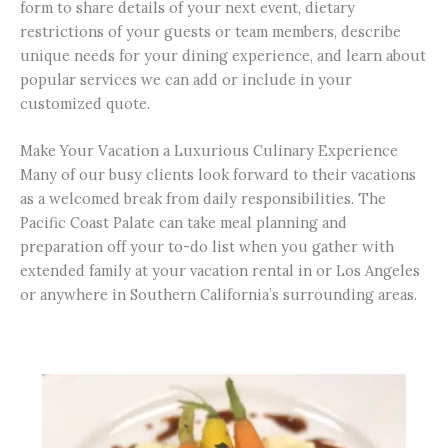
form to share details of your next event, dietary
restrictions of your guests or team members, describe
unique needs for your dining experience, and learn about
popular services we can add or include in your
customized quote.
Make Your Vacation a Luxurious Culinary Experience
Many of our busy clients look forward to their vacations
as a welcomed break from daily responsibilities. The
Pacific Coast Palate can take meal planning and
preparation off your to-do list when you gather with
extended family at your vacation rental in or Los Angeles
or anywhere in Southern California’s surrounding areas.