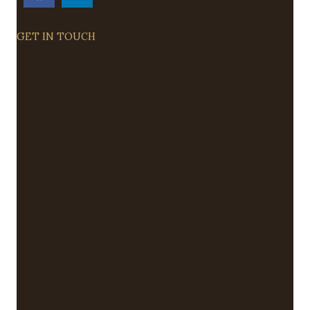
GET IN TOUCH