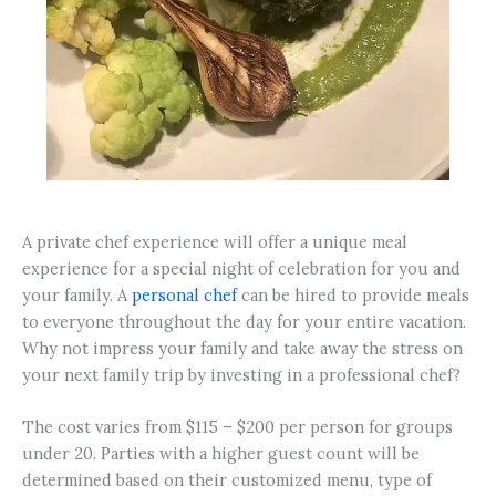
A private chef experience will offer a unique meal
experience for a special night of celebration for you and
your family. A
personal chef
can be hired to provide meals
to everyone throughout the day for your entire vacation.
Why not impress your family and take away the stress on
your next family trip by investing in a professional chef?
The cost varies from $115 – $200 per person for groups
under 20. Parties with a higher guest count will be
determined based on their customized menu, type of