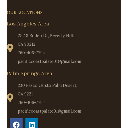
OUR LOCATIONS
Los Angeles Area
252 S Rodeo Dr, Beverly Hills,
CA 90212
760-406-7794
pacificcoastpalate01@gmail.com
Palm Springs Area
230 Paseo Gusto Palm Desert,
CA 9221
760-406-7794
pacificcoastpalate01@gmail.com