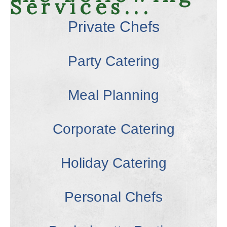
Services...
Private Chefs
Party Catering
Meal Planning
Corporate Catering
Holiday Catering
Personal Chefs