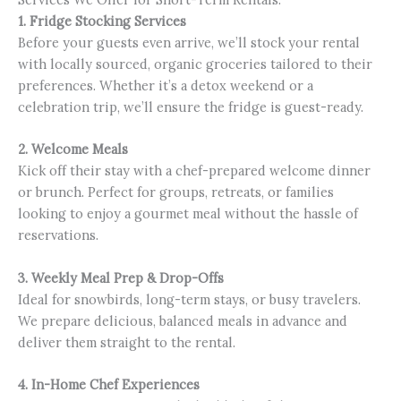
1. Fridge Stocking Services
Before your guests even arrive, we’ll stock your rental
with locally sourced, organic groceries tailored to their
preferences. Whether it’s a detox weekend or a
celebration trip, we’ll ensure the fridge is guest-ready.
2. Welcome Meals
Kick off their stay with a chef-prepared welcome dinner
or brunch. Perfect for groups, retreats, or families
looking to enjoy a gourmet meal without the hassle of
reservations.
3. Weekly Meal Prep & Drop-Offs
Ideal for snowbirds, long-term stays, or busy travelers.
We prepare delicious, balanced meals in advance and
deliver them straight to the rental.
4. In-Home Chef Experiences