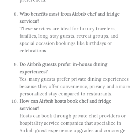
Who benefits most from Airbnb chef and fridge
services?
These services are ideal for luxury travelers,
families, long-stay guests, retreat groups, and
special occasion bookings like birthdays or
celebrations.
Do Airbnb guests prefer in-house dining
experiences?
Yes, many guests prefer private dining experiences
because they offer convenience, privacy, and a more
personalized stay compared to restaurants.
How can Airbnb hosts book chef and fridge
services?
Hosts can book through private chef providers or
hospitality service companies that specialize in
Airbnb guest experience upgrades and concierge