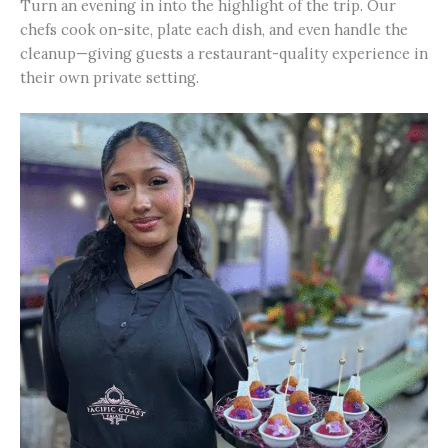
Turn an evening in into the highlight of the trip. Our
chefs cook on-site, plate each dish, and even handle the
cleanup—giving guests a restaurant-quality experience in
their own private setting.