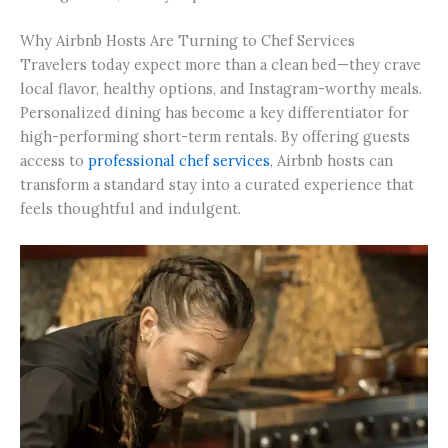
Why Airbnb Hosts Are Turning to Chef Services
Travelers today expect more than a clean bed—they crave
local flavor, healthy options, and Instagram-worthy meals.
Personalized dining has become a key differentiator for
high-performing short-term rentals. By offering guests
access to
professional chef services
, Airbnb hosts can
transform a standard stay into a curated experience that
feels thoughtful and indulgent.