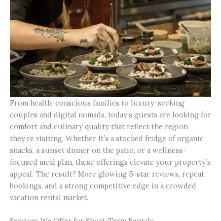
From health-conscious families to luxury-seeking
couples and digital nomads, today’s guests are looking for
comfort and culinary quality that reflect the region
they’re visiting. Whether it’s a stocked fridge of organic
snacks, a sunset dinner on the patio, or a wellness-
focused meal plan, these offerings elevate your property’s
appeal. The result? More glowing 5-star reviews, repeat
bookings, and a strong competitive edge in a crowded
vacation rental market.
Services We Offer for Short-Term Rentals: