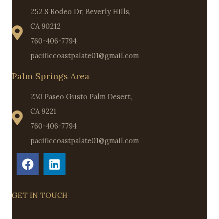
252 S Rodeo Dr, Beverly Hills,
CA 90212
760-406-7794
pacificcoastpalate01@gmail.com
Palm Springs Area
230 Paseo Gusto Palm Desert,
CA 9221
760-406-7794
pacificcoastpalate01@gmail.com
GET IN TOUCH