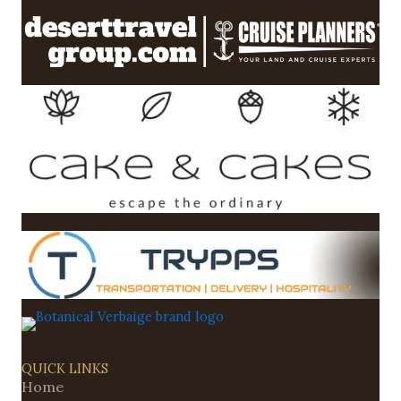
QUICK LINKS
Home