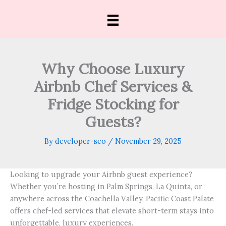
Skip
to
content
Why Choose Luxury
Airbnb Chef Services &
Fridge Stocking for
Guests?
By
developer-seo
/
November 29, 2025
Looking to upgrade your Airbnb guest experience?
Whether you’re hosting in Palm Springs, La Quinta, or
anywhere across the Coachella Valley, Pacific Coast Palate
offers chef-led services that elevate short-term stays into
unforgettable, luxury experiences.