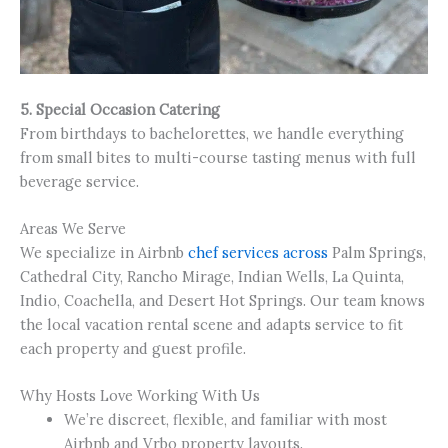
5. Special Occasion Catering
From birthdays to bachelorettes, we handle everything
from small bites to multi-course tasting menus with full
beverage service.
Areas We Serve
We specialize in Airbnb
chef services across
Palm Springs,
Cathedral City, Rancho Mirage, Indian Wells, La Quinta,
Indio, Coachella, and Desert Hot Springs. Our team knows
the local vacation rental scene and adapts service to fit
each property and guest profile.
Why Hosts Love Working With Us
We’re discreet, flexible, and familiar with most
Airbnb and Vrbo property layouts.