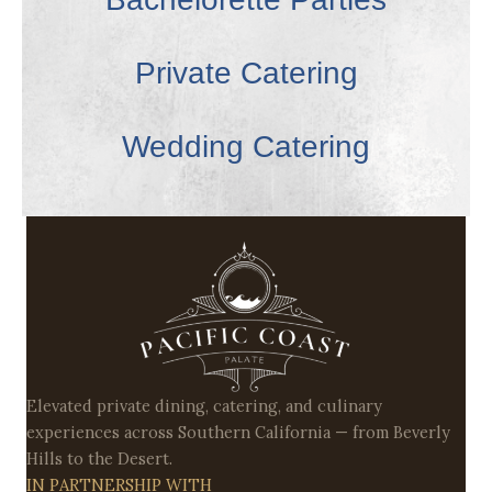
Private Catering
Wedding Catering
Elevated private dining, catering, and culinary
experiences across Southern California — from Beverly
Hills to the Desert.
IN PARTNERSHIP WITH