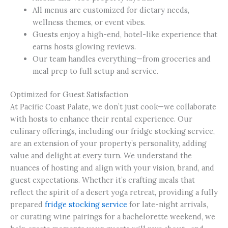
All menus are customized for dietary needs,
wellness themes, or event vibes.
Guests enjoy a high-end, hotel-like experience that
earns hosts glowing reviews.
Our team handles everything—from groceries and
meal prep to full setup and service.
Optimized for Guest Satisfaction
At Pacific Coast Palate, we don’t just cook—we collaborate
with hosts to enhance their rental experience. Our
culinary offerings, including our fridge stocking service,
are an extension of your property’s personality, adding
value and delight at every turn. We understand the
nuances of hosting and align with your vision, brand, and
guest expectations. Whether it’s crafting meals that
reflect the spirit of a desert yoga retreat, providing a fully
prepared
fridge stocking service
for late-night arrivals,
or curating wine pairings for a bachelorette weekend, we