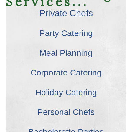
Services...
Private Chefs
Party Catering
Meal Planning
Corporate Catering
Holiday Catering
Personal Chefs
Bachelorette Parties