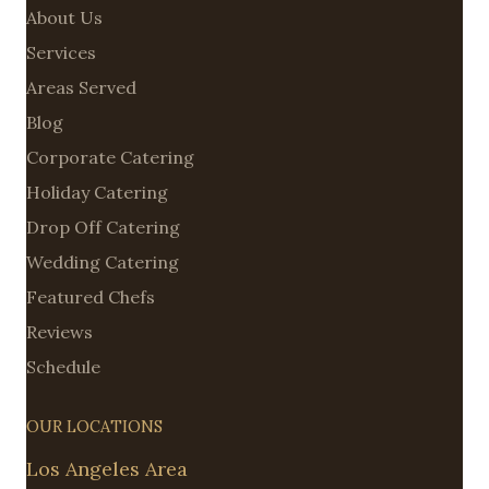
About Us
Services
Areas Served
Blog
Corporate Catering
Holiday Catering
Drop Off Catering
Wedding Catering
Featured Chefs
Reviews
Schedule
OUR LOCATIONS
Los Angeles Area