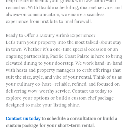
help create moments your guests will rave about—and
remember. With flexible scheduling, discreet service, and
always-on communication, we ensure a seamless
experience from first bite to final farewell.
Ready to Offer a Luxury Airbnb Experience?
Let’s turn your property into the most talked-about stay
in town. Whether it’s a one-time special occasion or an
ongoing partnership, Pacific Coast Palate is here to bring
elevated dining to your doorstep. We work hand-in-hand
with hosts and property managers to craft offerings that
suit the size, style, and vibe of your rental. Think of us as
your culinary co-host—reliable, refined, and focused on
delivering wow-worthy service. Contact us today to
explore your options or build a custom chef package
designed to make your listing shine.
Contact us today
to schedule a consultation or build a
custom package for your short-term rental.