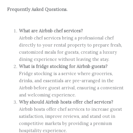
Frequently Asked Questions.
What are Airbnb chef services?
Airbnb chef services bring a professional chef
directly to your rental property to prepare fresh,
customized meals for guests, creating a luxury
dining experience without leaving the stay.
What is fridge stocking for Airbnb guests?
Fridge stocking is a service where groceries,
drinks, and essentials are pre-arranged in the
Airbnb before guest arrival, ensuring a convenient
and welcoming experience.
Why should Airbnb hosts offer chef services?
Airbnb hosts offer chef services to increase guest
satisfaction, improve reviews, and stand out in
competitive markets by providing a premium
hospitality experience.