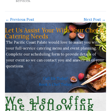
services.
←
Previous Post
Next Post
→
Let Us Assist Your With Your Chef &
Catering Needs
The Pacific Coast Palate would love to assist you with
your full-service
catering menu
and event planning.
Complete our scheduling form to provide details of
your event so we can contact you and answer all of your
questions.
Call Us Today!
Book A Chef Today!
We also offer
the Following