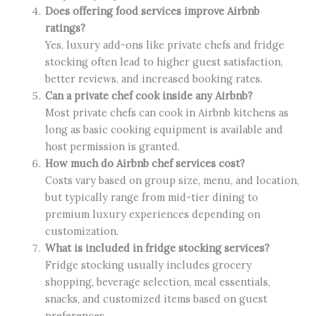
Does offering food services improve Airbnb
ratings?
Yes, luxury add-ons like private chefs and fridge
stocking often lead to higher guest satisfaction,
better reviews, and increased booking rates.
Can a private chef cook inside any Airbnb?
Most private chefs can cook in Airbnb kitchens as
long as basic cooking equipment is available and
host permission is granted.
How much do Airbnb chef services cost?
Costs vary based on group size, menu, and location,
but typically range from mid-tier dining to
premium luxury experiences depending on
customization.
What is included in fridge stocking services?
Fridge stocking usually includes grocery
shopping, beverage selection, meal essentials,
snacks, and customized items based on guest
preferences.