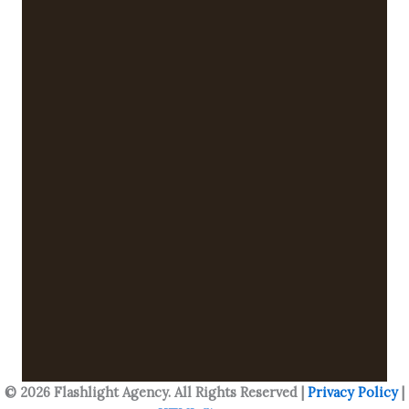
© 2026 Flashlight Agency. All Rights Reserved |
Privacy Policy
|