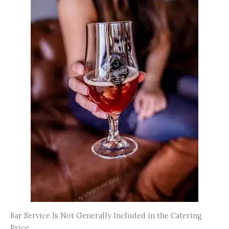
Bar Service Is Not Generally Included in the Catering
Price