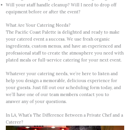
Will your staff handle cleanup? Will I need to drop off
equipment before or after the event?
What Are Your Catering Needs?
The Pacific Coast Palette is delighted and ready to make
your catered event a success. We use fresh organic
ingredients, custom menus, and have an experienced and
professional staff to create the atmosphere you need with
plated meals or full-service catering for your next event.
Whatever your catering needs, we’re here to listen and
help you design a memorable, delicious experience for
your guests. Just fill out our scheduling form today, and
we’ll have one of our team members contact you to
answer any of your questions.
In LA, What’s The Difference Between a Private Chef and a
Caterer?