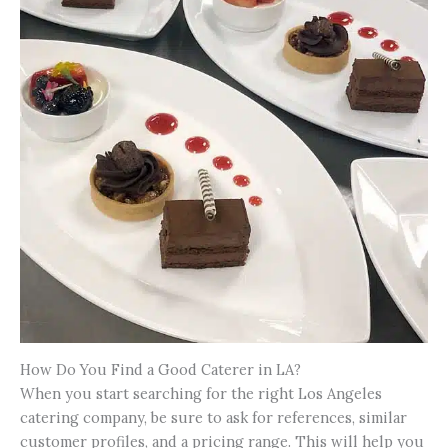
How Do You Find a Good Caterer in LA?
When you start searching for the right Los Angeles
catering company, be sure to ask for references, similar
customer profiles, and a pricing range. This will help you