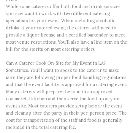
While some caterers offer both food and drink services,
you may want to work with two different catering
specialists for your event. When including alcoholic
drinks at your catered event, the caterer will need to
provide a liquor license and a certified bartender to meet
most venue restrictions. You’ll also have a line item on the
bill for the spirits on most catering orders.
Can A Caterer Cook On-Site for My Event in LA?
Sometimes. You’ll want to speak to the caterer to make
sure they are following proper food handling regulations
and that the event facility is approved for a catering event.
Many caterers will prepare the food in an approved
commercial kitchen and then serve the food up at your
event site. Most caterers provide setup before the event
and cleanup after the party in their per-person price. The
cost for transportation of the staff and food is generally
included in the total catering fee.