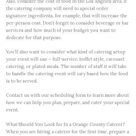
Also, consider the cost of food in the Los Angeles area. If
the catering company will need to special order
signature ingredients, for example, that will increase the
per-person cost. Don’t forget to consider beverage or bar
services and how much of your budget you want to
dedicate for that purpose.
You’ll also want to consider what kind of catering setup
your event will use – full-service, buffet style, carousel
catering, or plated meals. The number of staff it will take
to handle the catering event will vary based how the food
is to be served.
Contact us with our scheduling form to learn more about
how we can help you plan, prepare, and cater your special
event.
What Should You Look for In a Orange County Caterer?
When you are hiring a caterer for the first time, prepare a