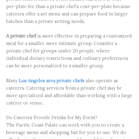
per-plate fee than a private chef’s cost-per-plate because
caterers offer a set menu and can prepare food in larger
batches than a private setting needs.
A private chef
is more effective in preparing a customized
meal for a smaller, more intimate group. Consider a
private chef for groups under 20 people, where
individual dietary restrictions and culinary preferences
can be more personalized to a smaller group.
Many
Los Angeles area private chefs
also operate as
caterers. Catering services from a private chef may be
more specialized and affordable than working with a large
caterer or venue.
Do Caterers Provide Drinks for My Event?
The Pacific Coast Palate can work with you to create a
beverage menu and shopping list for you to use. We do