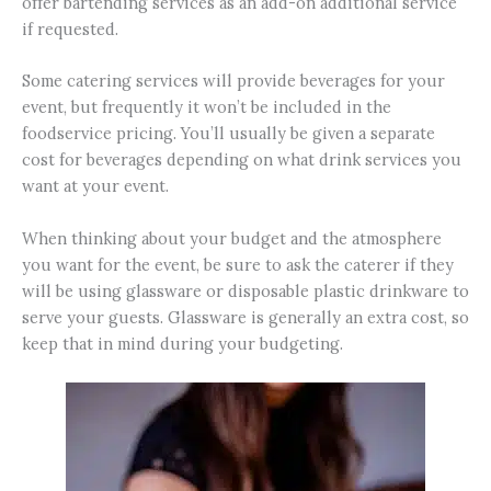
offer bartending services as an add-on additional service
if requested.
Some catering services will provide beverages for your
event, but frequently it won’t be included in the
foodservice pricing. You’ll usually be given a separate
cost for beverages depending on what drink services you
want at your event.
When thinking about your budget and the atmosphere
you want for the event, be sure to ask the caterer if they
will be using glassware or disposable plastic drinkware to
serve your guests. Glassware is generally an extra cost, so
keep that in mind during your budgeting.