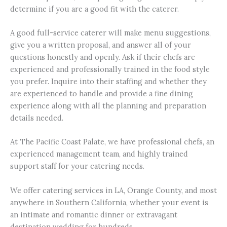
determine if you are a good fit with the caterer.
A good full-service caterer will make menu suggestions,
give you a written proposal, and answer all of your
questions honestly and openly. Ask if their chefs are
experienced and professionally trained in the food style
you prefer. Inquire into their staffing and whether they
are experienced to handle and provide a fine dining
experience along with all the planning and preparation
details needed.
At The Pacific Coast Palate, we have professional chefs, an
experienced management team, and highly trained
support staff for your catering needs.
We offer catering services in LA, Orange County, and most
anywhere in Southern California, whether your event is
an intimate and romantic dinner or extravagant
destination wedding for hundreds.