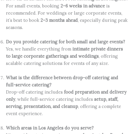
For small events, booking
2–6 weeks in advance
is
recommended. For weddings or large corporate events,
it’s best to book
2–3 months ahead
, especially during peak
seasons.
Do you provide catering for both small and large events?
Yes, we handle everything from
intimate private dinners
to large corporate gatherings and weddings
, offering
scalable catering solutions for events of any size.
What is the difference between drop-off catering and
full-service catering?
Drop-off catering includes
food preparation and delivery
only
, while full-service catering includes
setup, staff,
serving, presentation, and cleanup
, offering a complete
event experience.
Which areas in Los Angeles do you serve?