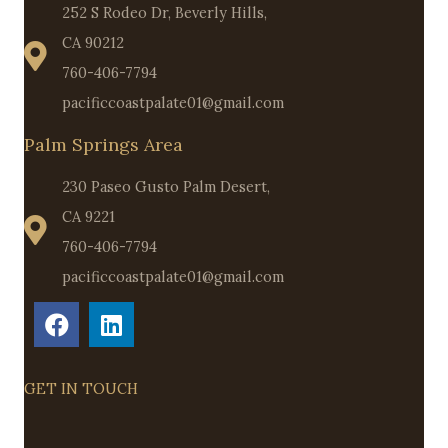
252 S Rodeo Dr, Beverly Hills,
CA 90212
760-406-7794
pacificcoastpalate01@gmail.com
Palm Springs Area
230 Paseo Gusto Palm Desert,
CA 9221
760-406-7794
pacificcoastpalate01@gmail.com
GET IN TOUCH