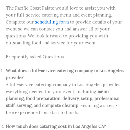
The Pacific Coast Palate would love to assist you with
your full-service catering menu and event planning.
Complete our
scheduling form
to provide details of your
event so we can contact you and answer all of your
questions. We look forward to providing you with
outstanding food and service for your event.
Frequently Asked Questions
What does a full-service catering company in Los Angeles
provide?
A full-service catering company in Los Angeles provides
everything needed for your event, including
menu
planning, food preparation, delivery, setup, professional
staff, serving, and complete cleanup
, ensuring a stress-
free experience from start to finish.
How much does catering cost in Los Angeles CA?