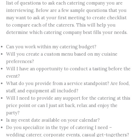
list of questions to ask each catering company you are
interviewing. Below are a few sample questions that you
may want to ask at your first meeting to create checklist
to compare each of the caterers. This will help you
determine which catering company best fills your needs.
Can you work within my catering budget?
Will you create a custom menu based on my cuisine
preferences?
Will I have an opportunity to conduct a tasting before the
event?
What do you provide from a service standpoint? Are food,
staff, and equipment all included?
Will I need to provide any support for the catering at this
price point or can I just sit back, relax and enjoy the
party?
Is my event date available on your calendar?
Do you specialize in the type of catering I need –
wedding caterer, corporate events, casual get-togethers?