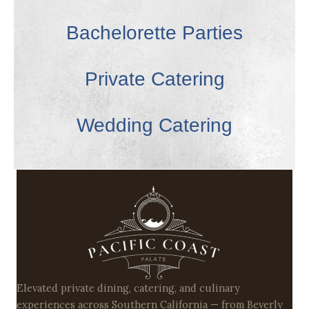
Bachelorette Parties
Private Catering
Wedding Catering
Elevated private dining, catering, and culinary
experiences across Southern California — from Beverly