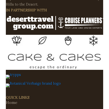
Hills to the Desert.
IN PARTNERSHIP WITH
QUICK LINKS
Home