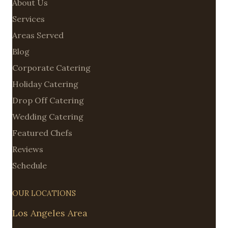
About Us
Services
Areas Served
Blog
Corporate Catering
Holiday Catering
Drop Off Catering
Wedding Catering
Featured Chefs
Reviews
Schedule
OUR LOCATIONS
Los Angeles Area