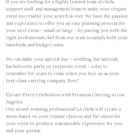
If you are looking for a highly trained team of chefs,
support staff, and management team to make your elegant
event successful, your search is over. We have the passion
and experience to offer you an easy planning process for
your next event – small or large – by pairing you with the
right professional chef from our team to satisfy both your
tastebuds and budget costs.
We can make your special day – wedding, bar mitzvah,
bachelorette party, or corporate event – a day to
remember for years to come when you hire us as your
first-class catering company. How?
Elevate Every Celebration with Premium Catering in Los
Angeles
Our award-winning professional LA chefs will create a
menu based on your cuisine choices and the vision for
your event to produce a memorable experience for you
and your guests.