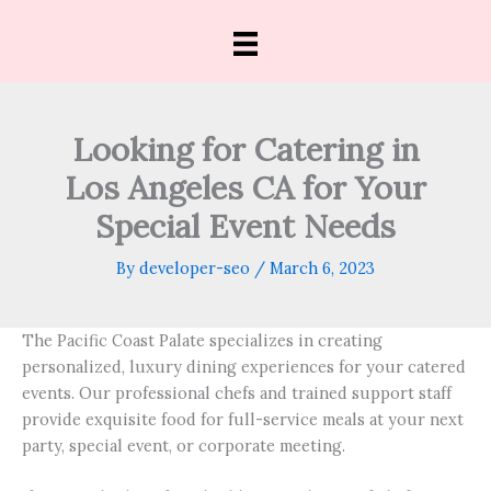
Skip
to
content
Looking for Catering in
Los Angeles CA for Your
Special Event Needs
By
developer-seo
/
March 6, 2023
The Pacific Coast Palate specializes in creating
personalized, luxury dining experiences for your catered
events. Our professional chefs and trained support staff
provide exquisite food for full-service meals at your next
party, special event, or corporate meeting.