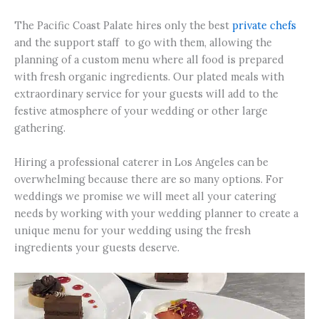
The Pacific Coast Palate hires only the best
private chefs
and the support staff to go with them, allowing the
planning of a custom menu where all food is prepared
with fresh organic ingredients. Our plated meals with
extraordinary service for your guests will add to the
festive atmosphere of your wedding or other large
gathering.
Hiring a professional caterer in Los Angeles can be
overwhelming because there are so many options. For
weddings we promise we will meet all your catering
needs by working with your wedding planner to create a
unique menu for your wedding using the fresh
ingredients your guests deserve.