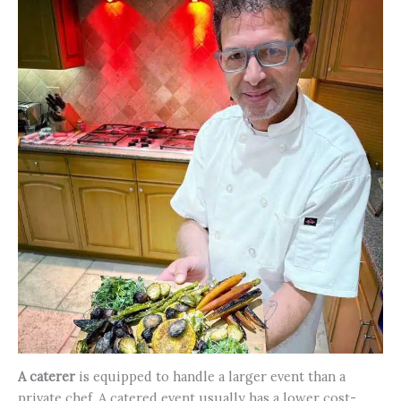
A caterer
is equipped to handle a larger event than a
private chef. A catered event usually has a lower cost-