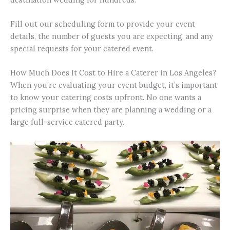
Fill out our scheduling form to provide your event
details, the number of guests you are expecting, and any
special requests for your catered event.
How Much Does It Cost to Hire a Caterer in Los Angeles?
When you’re evaluating your event budget, it’s important
to know your catering costs upfront. No one wants a
pricing surprise when they are planning a wedding or a
large full-service catered party.