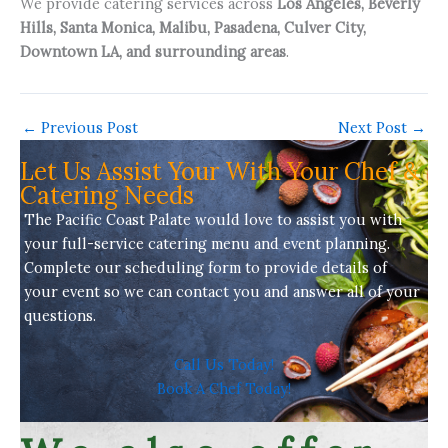
We provide catering services across
Los Angeles, Beverly
Hills, Santa Monica, Malibu, Pasadena, Culver City,
Downtown LA, and surrounding areas
.
←
Previous Post
Next Post
→
Let Us Assist Your With Your Chef &
Catering Needs
The Pacific Coast Palate would love to assist you with
your full-service
catering menu
and event planning.
Complete our scheduling form to provide details of
your event so we can contact you and answer all of your
questions.
Call Us Today!
Book A Chef Today!