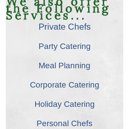
We also offer
the Following
Services...
Private Chefs
Party Catering
Meal Planning
Corporate Catering
Holiday Catering
Personal Chefs