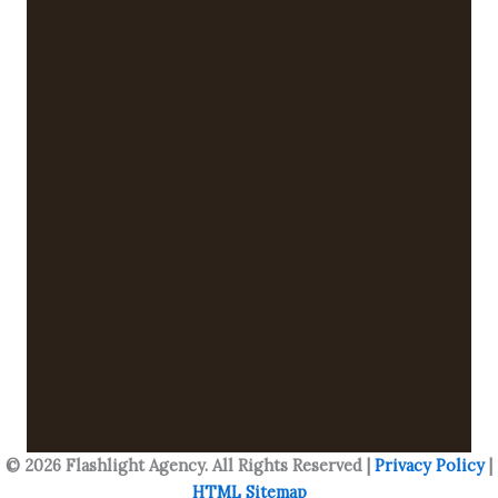
© 2026 Flashlight Agency. All Rights Reserved |
Privacy Policy
|
HTML Sitemap