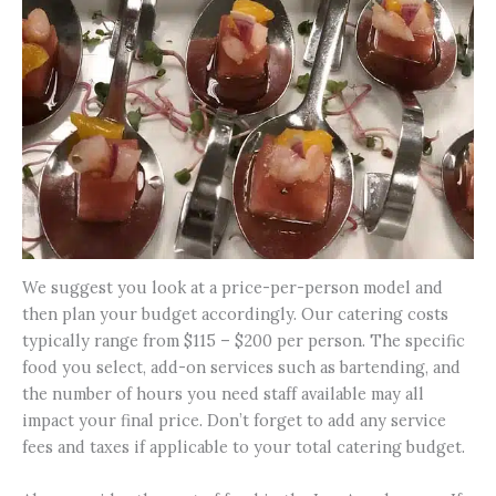
We suggest you look at a price-per-person model and
then plan your budget accordingly. Our catering costs
typically range from $115 – $200 per person. The specific
food you select, add-on services such as bartending, and
the number of hours you need staff available may all
impact your final price. Don’t forget to add any service
fees and taxes if applicable to your total catering budget.