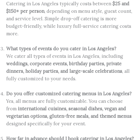
Catering in Los Angeles typically costs between
$25 and
$150+ per person
, depending on menu style, guest count,
and service level. Simple drop-off catering is more
budget-friendly, while luxury full-service catering costs
more.
What types of events do you cater in Los Angeles?
We cater all types of events in Los Angeles, including
weddings, corporate events, birthday parties, private
dinners, holiday parties, and large-scale celebrations
, all
fully customized to your needs.
Do you offer customized catering menus in Los Angeles?
Yes, all menus are fully customizable. You can choose
from
international cuisines, seasonal dishes, vegan and
vegetarian options, gluten-free meals, and themed menus
designed specifically for your event.
How far in advance should I book catering in Los Angeles?